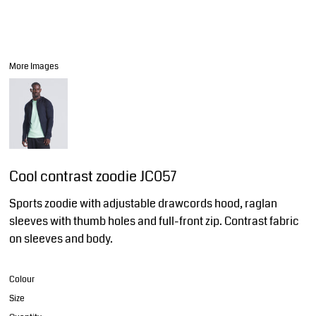
More Images
Cool contrast zoodie JC057
Sports zoodie with adjustable drawcords hood, raglan
sleeves with thumb holes and full-front zip. Contrast fabric
on sleeves and body.
Colour
Size