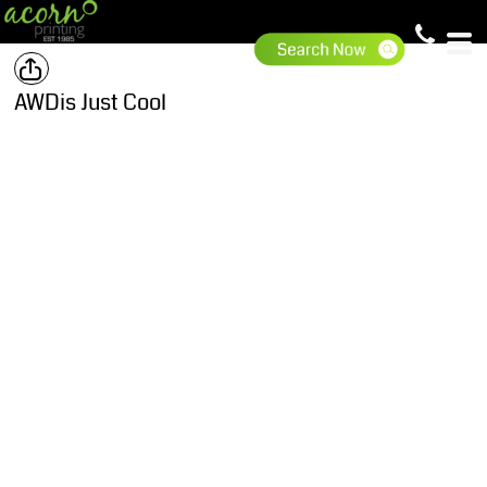
AWDis Just Cool