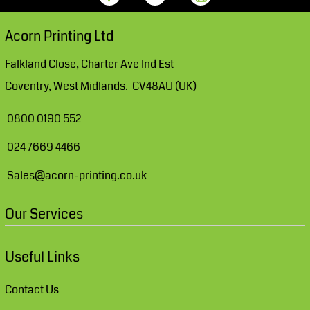
Acorn Printing Ltd
Falkland Close, Charter Ave Ind Est
Coventry, West Midlands. CV48AU (UK)
0800 0190 552
024 7669 4466
Sales@acorn-printing.co.uk
Our Services
Useful Links
Contact Us