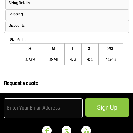
Sizing Details
Shipping
Discounts
Size Guide
S
M
L
XL
2XL
37/39
39/41
41/43
43/45
45/48
Request a quote
Sign Up