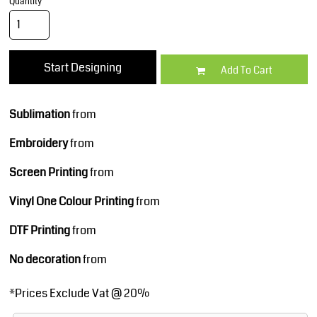
Quantity
Start Designing
Add To Cart
Sublimation
from
Embroidery
from
Screen Printing
from
Vinyl One Colour Printing
from
DTF Printing
from
No decoration
from
*
Prices Exclude Vat @ 20%