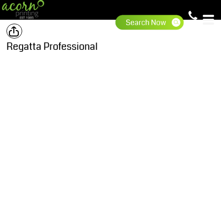
Regatta Professional