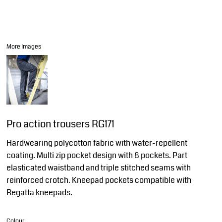
More Images
Pro action trousers RG171
Hardwearing polycotton fabric with water-repellent
coating. Multi zip pocket design with 8 pockets. Part
elasticated waistband and triple stitched seams with
reinforced crotch. Kneepad pockets compatible with
Regatta kneepads.
Colour