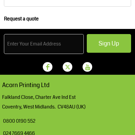
Request a quote
Sign Up
Acorn Printing Ltd
Falkland Close, Charter Ave Ind Est
Coventry, West Midlands. CV48AU (UK)
0800 0190 552
024 7669 4466