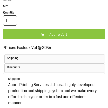
Size
Quantity
Add To Cart
*
Prices Exclude Vat @ 20%
Shipping
Discounts
Shipping
Acorn Printing Services Ltd has a highly developed
production and shipping system and we make every
effort to ship your order in a fast and effecient
manner.