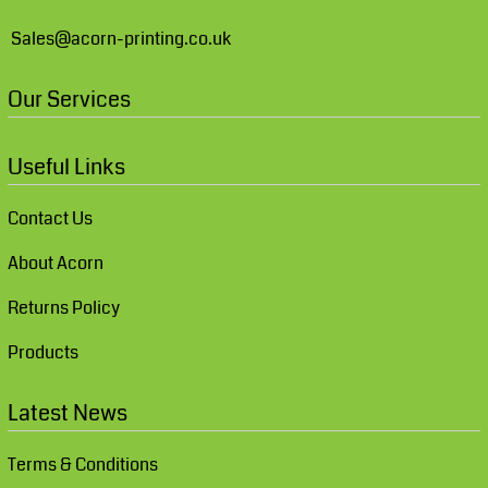
Sales@acorn-printing.co.uk
Our Services
Useful Links
Contact Us
About Acorn
Returns Policy
Products
Latest News
Terms & Conditions