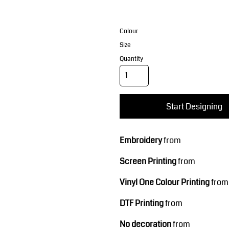
Corporate Wear
Sports
Colour
Size
Quantity
Start Designing
Teamwear
Headwear
Embroidery
from
Screen Printing
from
Vinyl One Colour Printing
from
DTF Printing
from
No decoration
from