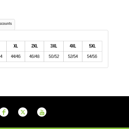
Aprons
Bags
scounts
XL
2XL
3XL
4XL
5XL
44
44/46
46/48
50/52
52/54
54/56
Printer Prime
Leavers Hoodies