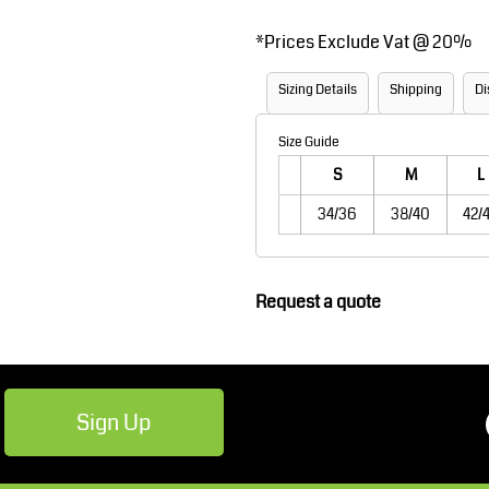
Robes / Towels
Footwear
*
Prices Exclude Vat @ 20%
Sizing Details
Shipping
Di
Size Guide
S
M
L
34/36
38/40
42/
Teamwear
Cricket
Request a quote
Sign Up