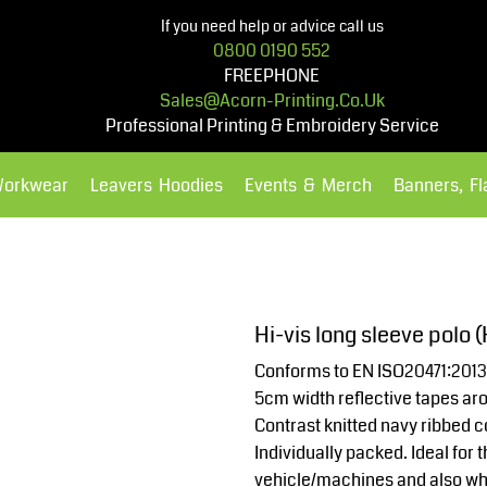
If you need help or advice call us
0800 0190 552
FREEPHONE
Sales@acorn-Printing.co.uk
Professional Printing & Embroidery Service
Workwear
Leavers Hoodies
Events & Merch
Banners, F
Hoodies
Polos Shirts
Hi-vis long sleeve polo 
Conforms to EN ISO20471:2013
5cm width reflective tapes ar
Contrast knitted navy ribbed co
Individually packed. Ideal fo
vehicle/machines and also wh