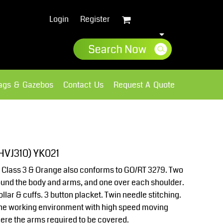
Login
Register
lags & Gazebos
Contact Us
Request A Quote
Sweatshirts
Fleece
(HVJ310) YK021
 Class 3 & Orange also conforms to GO/RT 3279. Two
ound the body and arms, and one over each shoulder.
llar & cuffs. 3 button placket. Twin needle stitching.
r the working environment with high speed moving
ere the arms required to be covered.