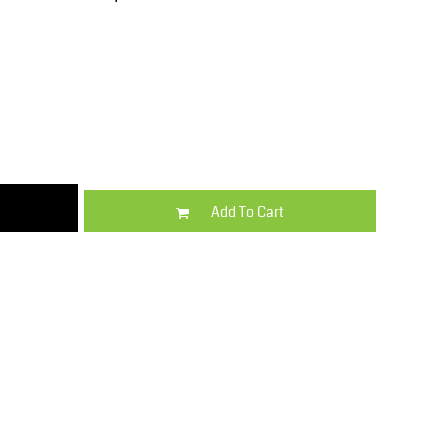
Kids
Varsity Wear
Add To Cart
Trousers & Shorts
Shirts & Blouses