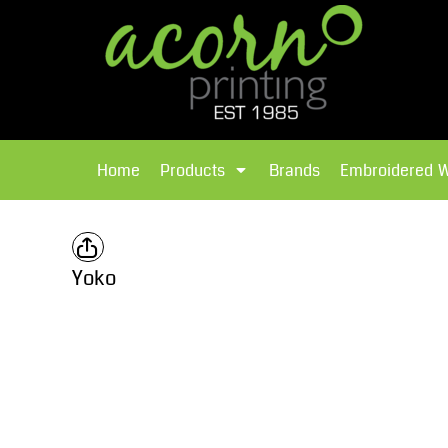
{CC} - {CN}
Brands
Home
T-Shirts
Products
Home
Products
Brands
Embroidered 
Hoodies
Products
Brands
T-Shirts
Polos Shirts
Brands
Yoko
Sweatshirts
Embroidered Workwear
Fleece
Leavers Hoodies