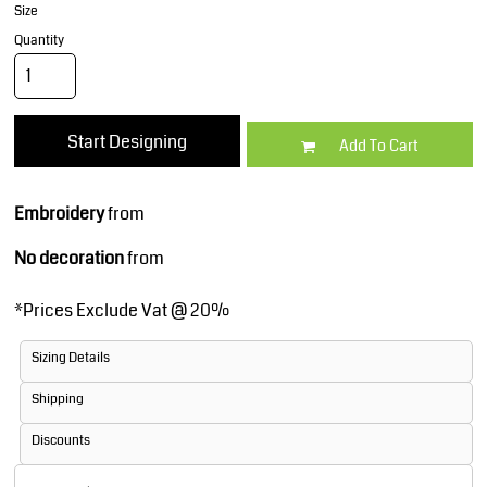
Size
Quantity
Start Designing
Add To Cart
Embroidery
from
No decoration
from
*
Prices Exclude Vat @ 20%
Sizing Details
Shipping
Discounts