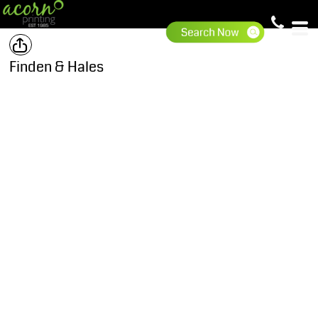
Finden & Hales