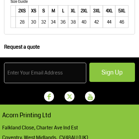
Size Guide
2XS
XS
S
M
L
XL
2XL
3XL
4XL
5XL
28
30
32
34
36
38
40
42
44
46
Request a quote
Sign Up
Acorn Printing Ltd
Falkland Close, Charter Ave Ind Est
Coventry, West Midlands. CV48AU (UK)