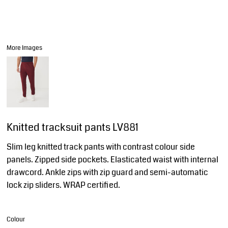
More Images
Knitted tracksuit pants LV881
Slim leg knitted track pants with contrast colour side
panels. Zipped side pockets. Elasticated waist with internal
drawcord. Ankle zips with zip guard and semi-automatic
lock zip sliders. WRAP certified.
Colour