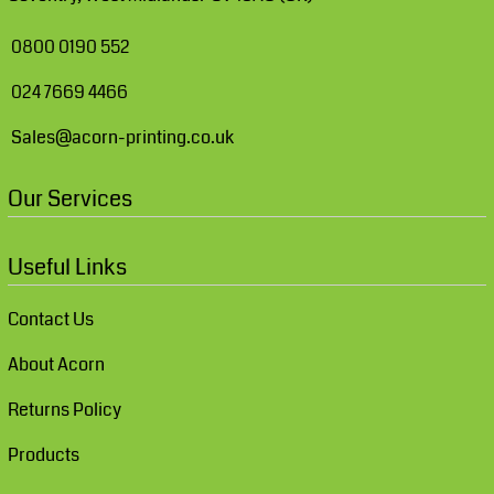
0800 0190 552
024 7669 4466
Sales@acorn-printing.co.uk
Our Services
Useful Links
Contact Us
About Acorn
Returns Policy
Products