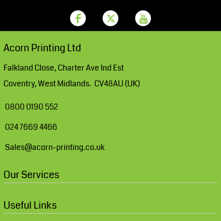
Acorn Printing Ltd
Falkland Close, Charter Ave Ind Est
Coventry, West Midlands. CV48AU (UK)
0800 0190 552
024 7669 4466
Sales@acorn-printing.co.uk
Our Services
Useful Links