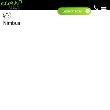
Nimbus