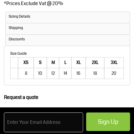
*
Prices Exclude Vat @ 20%
Sizing Details
Shipping
Discounts
Size Guide
XS
S
M
L
XL
2XL
3XL
8
10
12
14
16
18
20
Request a quote
Sign Up