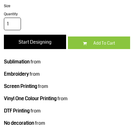
Size
Quantity
Start Designing
Add To Cart
Sublimation
from
Embroidery
from
Screen Printing
from
Vinyl One Colour Printing
from
DTF Printing
from
No decoration
from