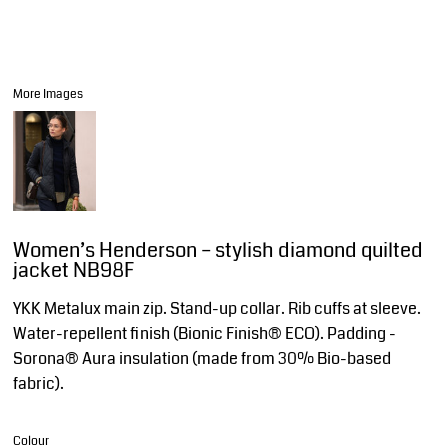
More Images
Women’s Henderson – stylish diamond quilted
jacket NB98F
YKK Metalux main zip. Stand-up collar. Rib cuffs at sleeve.
Water-repellent finish (Bionic Finish® ECO). Padding -
Sorona® Aura insulation (made from 30% Bio-based
fabric).
Colour