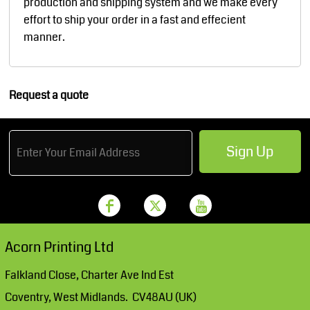
production and shipping system and we make every
effort to ship your order in a fast and effecient
manner.
Request a quote
Sign Up
Acorn Printing Ltd
Falkland Close, Charter Ave Ind Est
Coventry, West Midlands. CV48AU (UK)