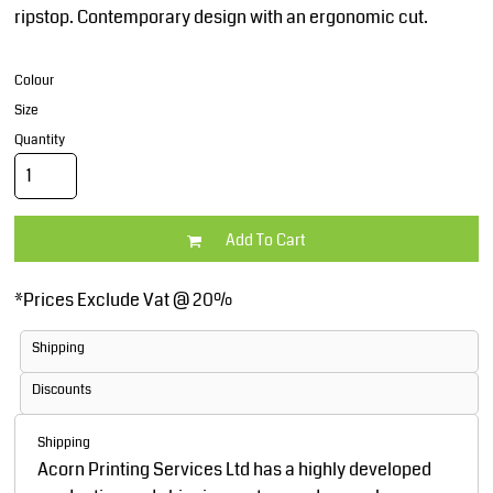
ripstop. Contemporary design with an ergonomic cut.
Colour
Size
Quantity
Add To Cart
*
Prices Exclude Vat @ 20%
Shipping
Discounts
Shipping
Acorn Printing Services Ltd has a highly developed