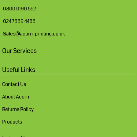
0800 0190 552
024 7669 4466
Sales@acorn-printing.co.uk
Our Services
Useful Links
Contact Us
About Acorn
Returns Policy
Products