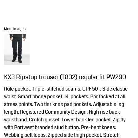
More Images
KX3 Ripstop trouser (T802) regular fit PW290
Rule pocket. Triple-stitched seams. UPF 50+. Side elastic
waist. Smart phone pocket. 14-pockets. Bar tacked at all
stress points. Two tier knee pad pockets. Adjustable leg
length. Registered Community Design. High rise back
waistband. Crotch gusset. Lower back leg pocket. Zip fly
with Portwest branded stud button. Pre-bent knees.
Webbing belt loops. Zipped side thigh pocket. Stretch