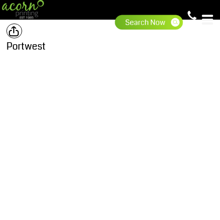
Portwest