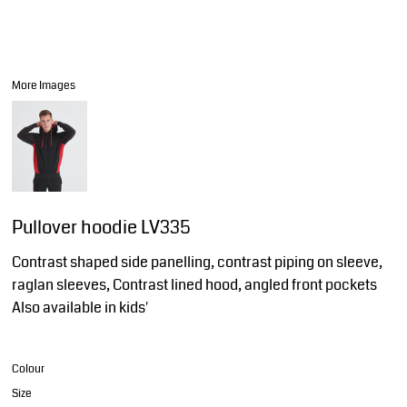
More Images
Pullover hoodie LV335
Contrast shaped side panelling, contrast piping on sleeve,
raglan sleeves, Contrast lined hood, angled front pockets
Also available in kids'
Colour
Size