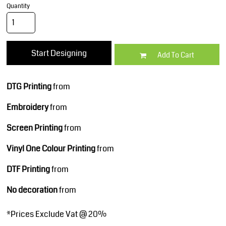
Quantity
Start Designing
Add To Cart
DTG Printing
from
Embroidery
from
Screen Printing
from
Vinyl One Colour Printing
from
DTF Printing
from
No decoration
from
*
Prices Exclude Vat @ 20%