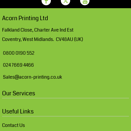
Acorn Printing Ltd
Falkland Close, Charter Ave Ind Est
Coventry, West Midlands. CV48AU (UK)
0800 0190 552
024 7669 4466
Sales@acorn-printing.co.uk
Our Services
Useful Links
Contact Us