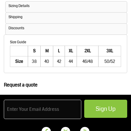
Sizing Details
Shipping
Discounts
Size Guide
S
M
L
XL
2XL
3XL
Size
38
40
42
44
46/48
50/52
Request a quote
Sign Up