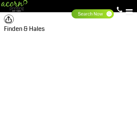
Finden & Hales