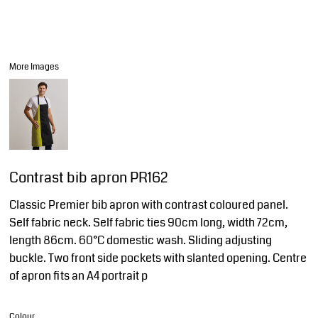
More Images
Contrast bib apron PR162
Classic Premier bib apron with contrast coloured panel.
Self fabric neck. Self fabric ties 90cm long, width 72cm,
length 86cm. 60°C domestic wash. Sliding adjusting
buckle. Two front side pockets with slanted opening. Centre
of apron fits an A4 portrait p
Colour