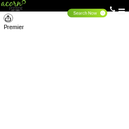
Premier