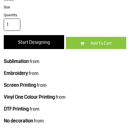
Size
Quantity
Start Designing
Add To Cart
Sublimation
from
Embroidery
from
Screen Printing
from
Vinyl One Colour Printing
from
DTF Printing
from
No decoration
from