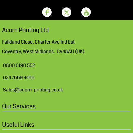
Acorn Printing Ltd
Falkland Close, Charter Ave Ind Est
Coventry, West Midlands. CV48AU (UK)
0800 0190 552
024 7669 4466
Sales@acorn-printing.co.uk
Our Services
Useful Links