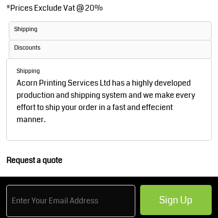
*
Prices Exclude Vat @ 20%
Shipping
Discounts
Shipping
Acorn Printing Services Ltd has a highly developed
production and shipping system and we make every
effort to ship your order in a fast and effecient
manner.
Request a quote
Sign Up