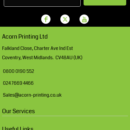
Acorn Printing Ltd
Falkland Close, Charter Ave Ind Est
Coventry, West Midlands. CV48AU (UK)
0800 0190 552
024 7669 4466
Sales@acorn-printing.co.uk
Our Services
Useful Links