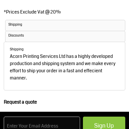
*
Prices Exclude Vat @ 20%
Shipping
Discounts
Shipping
Acorn Printing Services Ltd has a highly developed
production and shipping system and we make every
effort to ship your order in a fast and effecient
manner.
Request a quote
Sign Up