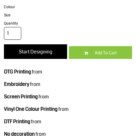
Colour
Size
Quantity
Start Designing
Add To Cart
DTG Printing
from
Embroidery
from
Screen Printing
from
Vinyl One Colour Printing
from
DTF Printing
from
No decoration
from