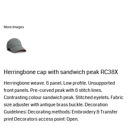
More Images
Herringbone cap with sandwich peak RC38X
Herringbone weave. 6 panel. Low profile. Unsupported
front panels. Pre-curved peak with 6 stitch lines.
Contrasting colour sandwich peak. Stitched eyelets. Fabric
size adjuster with antique brass buckle. Decoration
Guidelines: Decorating methods: Embroidery & Transfer
print Decorators access point: Open.