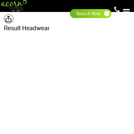
Result Headwear