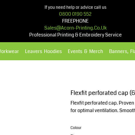
If you need help or advice call us
0800 0190 552
FREEPHONE
Sales@acorn-Printing.co.uk
Professional Printing & Embroidery Service
Workwear
Leavers Hoodies
Events & Merch
Banners, F
Hoodies
Polos Shirts
Flexfit perforated cap (6
Flexfit perforated cap. Proven 
for optimal ventilation. Smoo
Colour