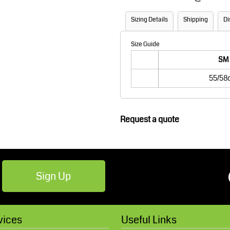
Robes / Towels
Footwear
Sizing Details
Shipping
Di
Size Guide
SM
55/58
Request a quote
Teamwear
Cricket
Sign Up
vices
Useful Links