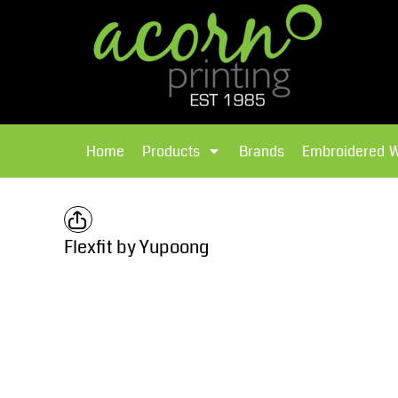
{CC} - {CN}
Brands
Home
T-Shirts
Products
Home
Products
Brands
Embroidered 
Hoodies
Products
Brands
T-Shirts
Polos Shirts
Brands
Flexfit by Yupoong
Sweatshirts
Embroidered Workwear
Fleece
Leavers Hoodies