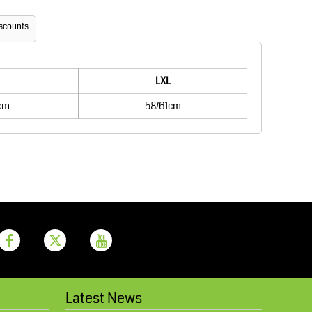
Aprons
Bags
scounts
LXL
cm
58/61cm
Printer Prime
Leavers Hoodies
Latest News