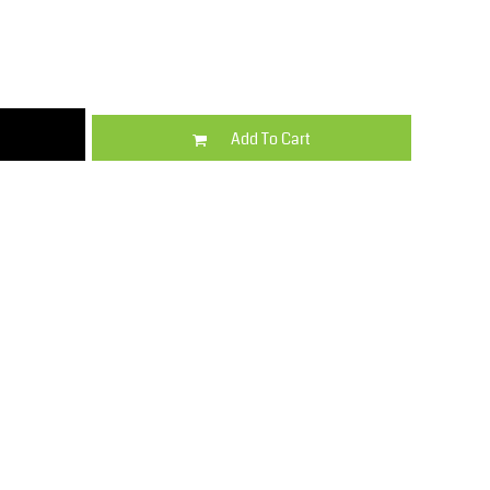
Kids
Varsity Wear
Add To Cart
Trousers & Shorts
Shirts & Blouses