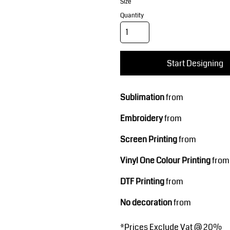
Corporate Wear
Sports
Size
Quantity
Start Designing
Sublimation
from
Embroidery
from
Teamwear
Headwear
Screen Printing
from
Vinyl One Colour Printing
from
DTF Printing
from
No decoration
from
*
Prices Exclude Vat @ 20%