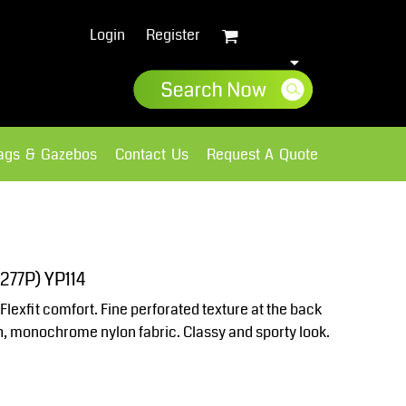
Login
Register
lags & Gazebos
Contact Us
Request A Quote
Sweatshirts
Fleece
277P) YP114
Flexfit comfort. Fine perforated texture at the back
th, monochrome nylon fabric. Classy and sporty look.