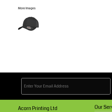
Knitwear
Accessories
Health & Beauty
More Images
Currency:
Teamwear
Headwear
Trousers & Shorts
Bears
MHR Teamwear
Shirts & Blouses
Knitwear
Our Ser
Acorn Printing Ltd
Accessories