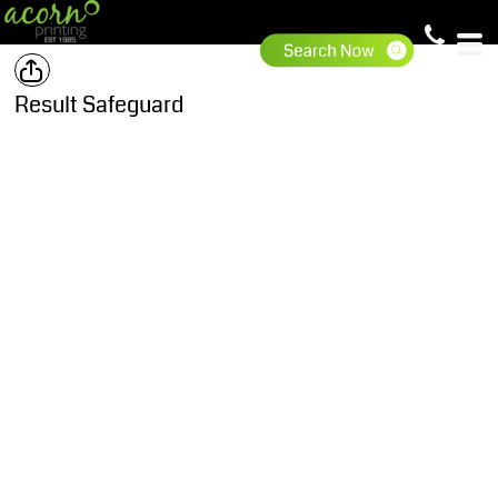
Result Safeguard