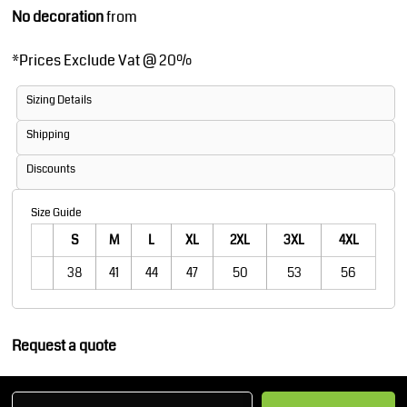
No decoration
from
*
Prices Exclude Vat @ 20%
Sizing Details
Shipping
Discounts
Size Guide
S
M
L
XL
2XL
3XL
4XL
38
41
44
47
50
53
56
Request a quote