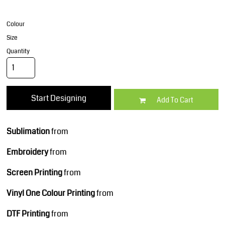
Colour
Size
Quantity
Start Designing
Add To Cart
Sublimation
from
Embroidery
from
Screen Printing
from
Vinyl One Colour Printing
from
DTF Printing
from