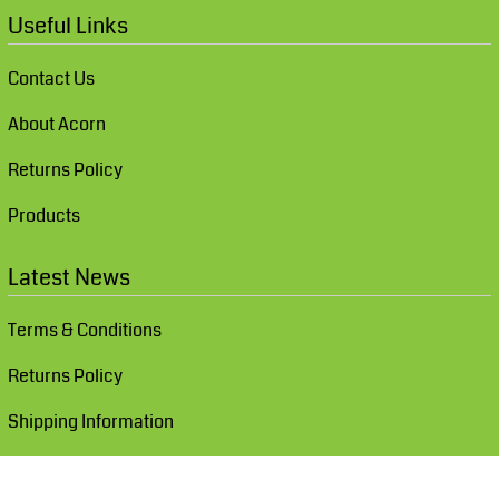
Useful Links
Contact Us
About Acorn
Returns Policy
Products
Latest News
Terms & Conditions
Returns Policy
Shipping Information
Show Cookie Settings