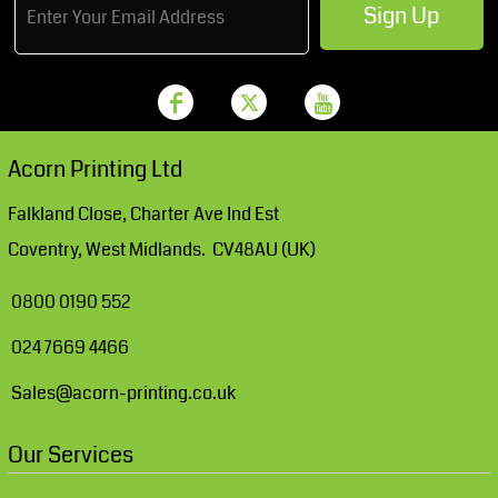
Sign Up
Acorn Printing Ltd
Falkland Close, Charter Ave Ind Est
Coventry, West Midlands. CV48AU (UK)
0800 0190 552
024 7669 4466
Sales@acorn-printing.co.uk
Our Services