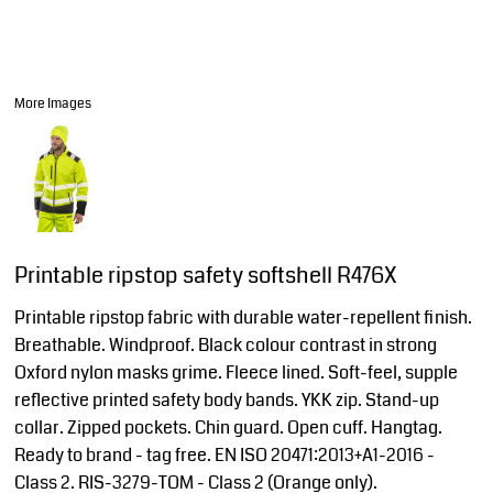
More Images
Printable ripstop safety softshell R476X
Printable ripstop fabric with durable water-repellent finish.
Breathable. Windproof. Black colour contrast in strong
Oxford nylon masks grime. Fleece lined. Soft-feel, supple
reflective printed safety body bands. YKK zip. Stand-up
collar. Zipped pockets. Chin guard. Open cuff. Hangtag.
Ready to brand - tag free. EN ISO 20471:2013+A1-2016 -
Class 2. RIS-3279-TOM - Class 2 (Orange only).