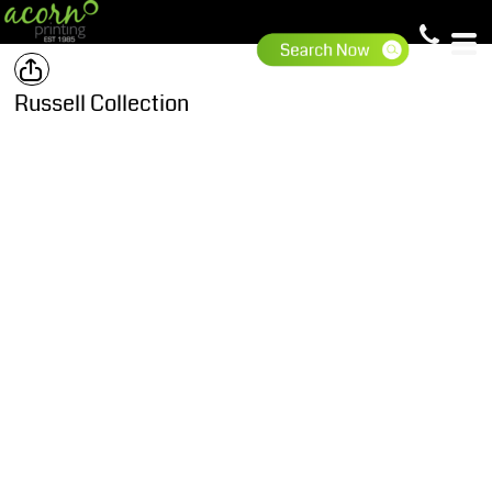
Russell Collection