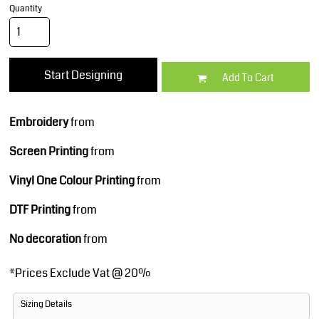
Quantity
Start Designing
Add To Cart
Embroidery
from
Screen Printing
from
Vinyl One Colour Printing
from
DTF Printing
from
No decoration
from
*
Prices Exclude Vat @ 20%
Sizing Details