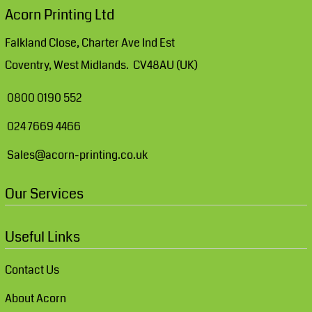
Acorn Printing Ltd
Falkland Close, Charter Ave Ind Est
Coventry, West Midlands. CV48AU (UK)
0800 0190 552
024 7669 4466
Sales@acorn-printing.co.uk
Our Services
Useful Links
Contact Us
About Acorn