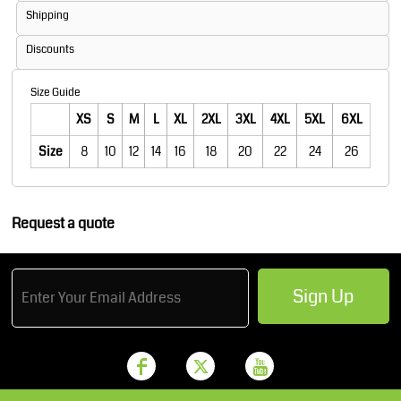
Shipping
Discounts
Size Guide
XS
S
M
L
XL
2XL
3XL
4XL
5XL
6XL
Size
8
10
12
14
16
18
20
22
24
26
Request a quote
Sign Up