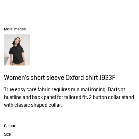
More Images
Women's short sleeve Oxford shirt J933F
True easy care fabric requires minimal ironing. Darts at
bustline and back panel for tailored fit. 2 button collar stand
with classic shaped collar.
Colour
Size