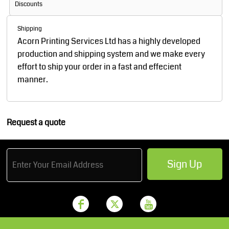
Discounts
Shipping
Acorn Printing Services Ltd has a highly developed
production and shipping system and we make every
effort to ship your order in a fast and effecient
manner.
Request a quote
Sign Up