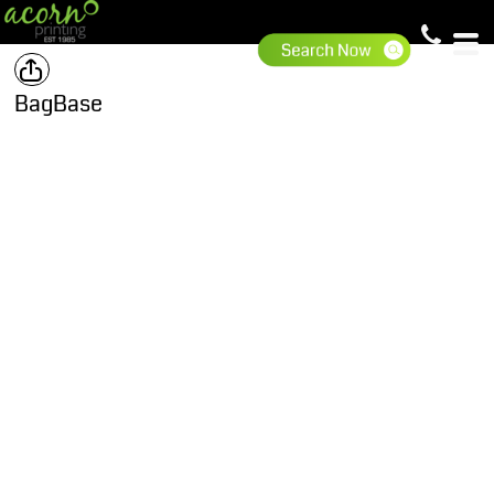
BagBase