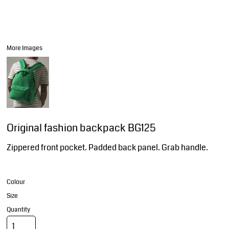
More Images
Original fashion backpack BG125
Zippered front pocket. Padded back panel. Grab handle.
Colour
Size
Quantity