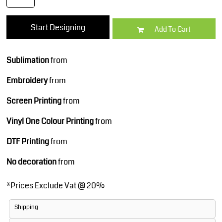
Start Designing
Add To Cart
Sublimation
from
Embroidery
from
Screen Printing
from
Vinyl One Colour Printing
from
DTF Printing
from
No decoration
from
*
Prices Exclude Vat @ 20%
Shipping