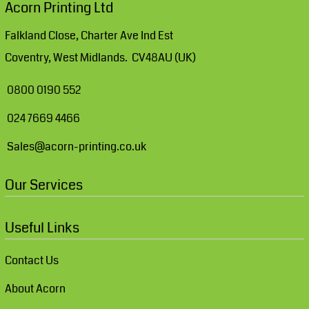
Acorn Printing Ltd
Falkland Close, Charter Ave Ind Est
Coventry, West Midlands. CV48AU (UK)
0800 0190 552
024 7669 4466
Sales@acorn-printing.co.uk
Our Services
Useful Links
Contact Us
About Acorn