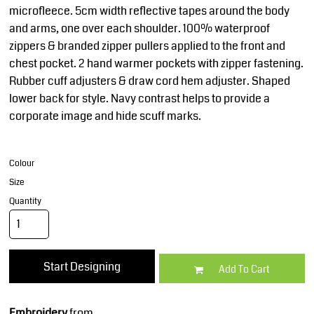
microfleece. 5cm width reflective tapes around the body
and arms, one over each shoulder. 100% waterproof
zippers & branded zipper pullers applied to the front and
chest pocket. 2 hand warmer pockets with zipper fastening.
Rubber cuff adjusters & draw cord hem adjuster. Shaped
lower back for style. Navy contrast helps to provide a
corporate image and hide scuff marks.
Colour
Size
Quantity
Start Designing
Add To Cart
Embroidery
from