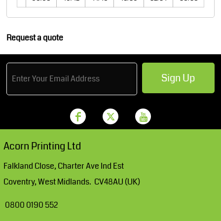
Request a quote
Sign Up
Acorn Printing Ltd
Falkland Close, Charter Ave Ind Est
Coventry, West Midlands. CV48AU (UK)
0800 0190 552