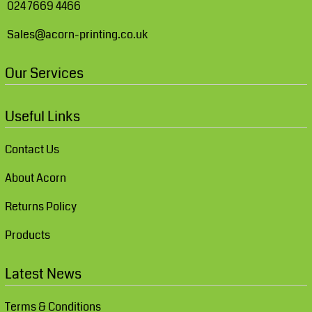
024 7669 4466
Sales@acorn-printing.co.uk
Our Services
Useful Links
Contact Us
About Acorn
Returns Policy
Products
Latest News
Terms & Conditions