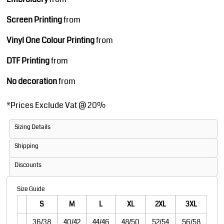
Screen Printing
from
Vinyl One Colour Printing
from
DTF Printing
from
No decoration
from
*
Prices Exclude Vat @ 20%
Sizing Details
Shipping
Discounts
Size Guide
S
M
L
XL
2XL
3XL
36/38
40/42
44/46
48/50
52/54
56/58