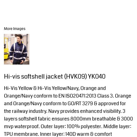
More Images
Hi-vis softshell jacket (HVK09) YK040
Hi-Vis Yellow & Hi-Vis Yellow/Navy, Orange and
Orange/Navy conform to EN ISO20471:2013 Class 3. Orange
and Orange/Navy conform to GO/RT 3279 & approved for
the railway industry. Navy provides enhanced visibility. 3
layers softshell fabric ensures 8000mm breathable & 3000
mvp waterproof. Outer layer: 100% polyester. Middle layer:
TPU membrane. Inner layer: 140D warm & comfort