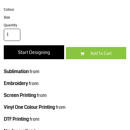
Colour
Size
Quantity
Start Designing
Add To Cart
Sublimation
from
Embroidery
from
Screen Printing
from
Vinyl One Colour Printing
from
DTF Printing
from