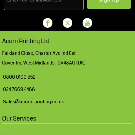
Acorn Printing Ltd
Falkland Close, Charter Ave Ind Est
Coventry, West Midlands. CV48AU (UK)
0800 0190 552
024 7669 4466
Sales@acorn-printing.co.uk
Our Services