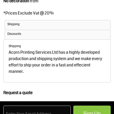
No decoration
from
*
Prices Exclude Vat @ 20%
Shipping
Discounts
Shipping
Acorn Printing Services Ltd has a highly developed
production and shipping system and we make every
effort to ship your order in a fast and effecient
manner.
Request a quote
Sign Up