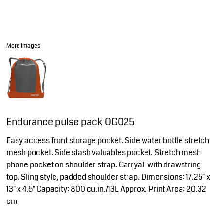
More Images
Endurance pulse pack OG025
Easy access front storage pocket. Side water bottle stretch
mesh pocket. Side stash valuables pocket. Stretch mesh
phone pocket on shoulder strap. Carryall with drawstring
top. Sling style, padded shoulder strap. Dimensions: 17.25" x
13" x 4.5" Capacity: 800 cu.in./13L Approx. Print Area: 20.32
cm