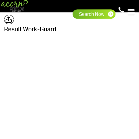
Result Work-Guard