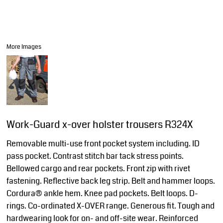
More Images
Work-Guard x-over holster trousers R324X
Removable multi-use front pocket system including. ID
pass pocket. Contrast stitch bar tack stress points.
Bellowed cargo and rear pockets. Front zip with rivet
fastening. Reflective back leg strip. Belt and hammer loops.
Cordura® ankle hem. Knee pad pockets. Belt loops. D-
rings. Co-ordinated X-OVER range. Generous fit. Tough and
hardwearing look for on- and off-site wear. Reinforced