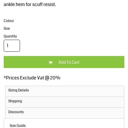
ankle hem for scuff resist.
Colour
Size
Quantity
Add To Cart
*
Prices Exclude Vat @ 20%
Sizing Details
Shipping
Discounts
Size Guide