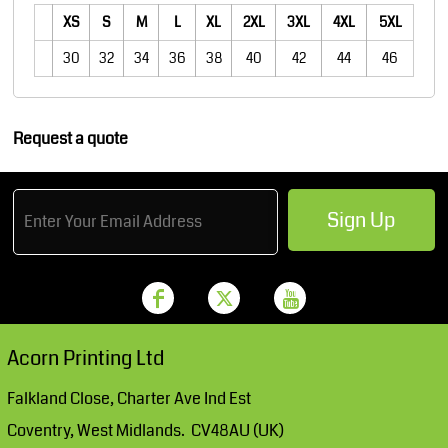
XS
S
M
L
XL
2XL
3XL
4XL
5XL
30
32
34
36
38
40
42
44
46
Request a quote
Sign Up
Acorn Printing Ltd
Falkland Close, Charter Ave Ind Est
Coventry, West Midlands. CV48AU (UK)