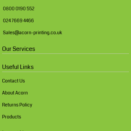
0800 0190 552
024 7669 4466
Sales@acorn-printing.co.uk
Our Services
Useful Links
Contact Us
About Acorn
Returns Policy
Products