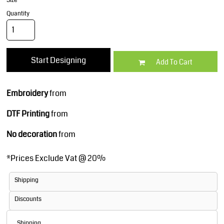
Size
Quantity
Start Designing
Add To Cart
Embroidery
from
DTF Printing
from
No decoration
from
*
Prices Exclude Vat @ 20%
Shipping
Discounts
Shipping