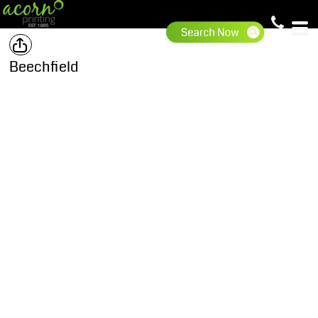
Beechfield