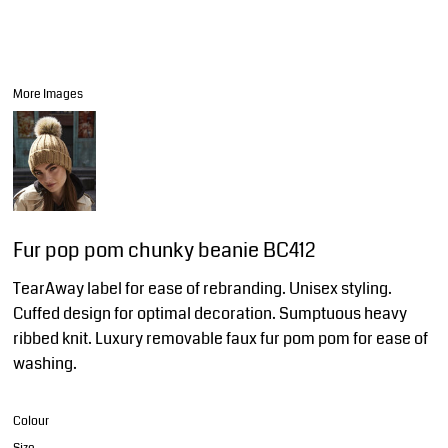
More Images
Fur pop pom chunky beanie BC412
TearAway label for ease of rebranding. Unisex styling.
Cuffed design for optimal decoration. Sumptuous heavy
ribbed knit. Luxury removable faux fur pom pom for ease of
washing.
Colour