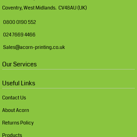
Coventry, West Midlands. CV48AU (UK)
0800 0190 552
024 7669 4466
Sales@acorn-printing.co.uk
Our Services
Useful Links
Contact Us
About Acorn
Returns Policy
Products