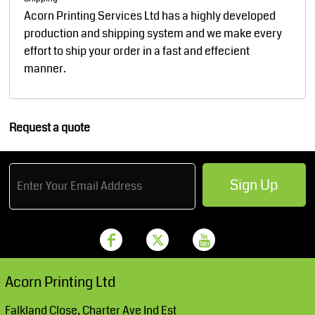
Acorn Printing Services Ltd has a highly developed
production and shipping system and we make every
effort to ship your order in a fast and effecient
manner.
Request a quote
Sign Up
Acorn Printing Ltd
Falkland Close, Charter Ave Ind Est