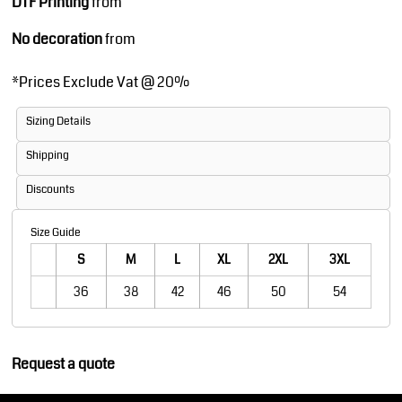
DTF Printing
from
No decoration
from
*
Prices Exclude Vat @ 20%
Sizing Details
Shipping
Discounts
Size Guide
S
M
L
XL
2XL
3XL
36
38
42
46
50
54
Request a quote