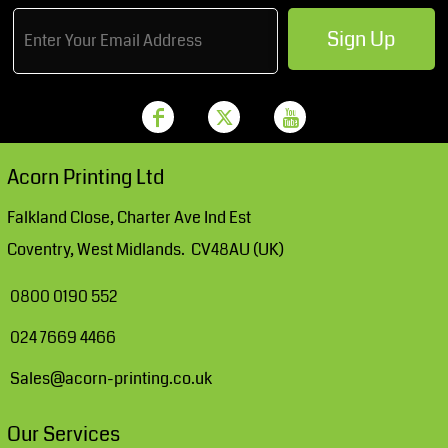
Sign Up
Acorn Printing Ltd
Falkland Close, Charter Ave Ind Est
Coventry, West Midlands. CV48AU (UK)
0800 0190 552
024 7669 4466
Sales@acorn-printing.co.uk
Our Services