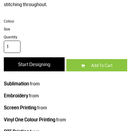
stitching throughout.
Colour
Size
Quantity
Start Designing
Add To Cart
Sublimation
from
Embroidery
from
Screen Printing
from
Vinyl One Colour Printing
from