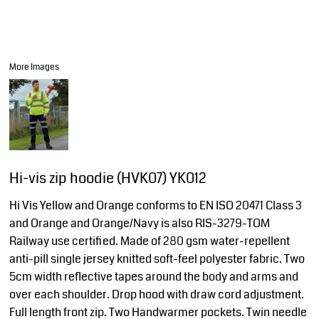
More Images
Hi-vis zip hoodie (HVK07) YK012
Hi Vis Yellow and Orange conforms to EN ISO 20471 Class 3
and Orange and Orange/Navy is also RIS-3279-TOM
Railway use certified. Made of 280 gsm water-repellent
anti-pill single jersey knitted soft-feel polyester fabric. Two
5cm width reflective tapes around the body and arms and
over each shoulder. Drop hood with draw cord adjustment.
Full length front zip. Two Handwarmer pockets. Twin needle