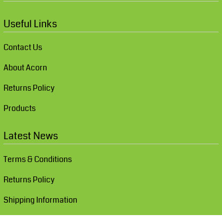
Useful Links
Contact Us
About Acorn
Returns Policy
Products
Latest News
Terms & Conditions
Returns Policy
Shipping Information