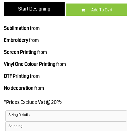
Start Designing
Add To Cart
Sublimation
from
Embroidery
from
Screen Printing
from
Vinyl One Colour Printing
from
DTF Printing
from
No decoration
from
*
Prices Exclude Vat @ 20%
Sizing Details
Shipping