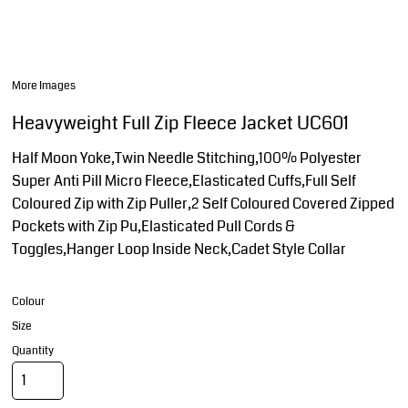
More Images
Heavyweight Full Zip Fleece Jacket UC601
Half Moon Yoke,Twin Needle Stitching,100% Polyester
Super Anti Pill Micro Fleece,Elasticated Cuffs,Full Self
Coloured Zip with Zip Puller,2 Self Coloured Covered Zipped
Pockets with Zip Pu,Elasticated Pull Cords &
Toggles,Hanger Loop Inside Neck,Cadet Style Collar
Colour
Size
Quantity