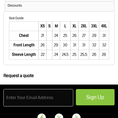
Discounts
Size Guide
XS
S
M
L
XL
2XL
3XL
4XL
Chest
21
24
25
26
27
29
31
Front Length
26
29
30
31
31
32
32
Sleeve Length
22
24
24.5
25
25.5
26
26
Request a quote
Sign Up