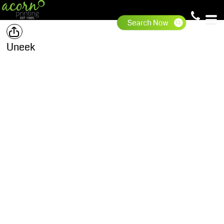
Uneek