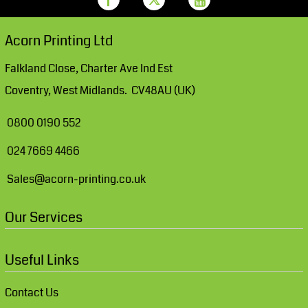
Acorn Printing Ltd
Falkland Close, Charter Ave Ind Est
Coventry, West Midlands. CV48AU (UK)
0800 0190 552
024 7669 4466
Sales@acorn-printing.co.uk
Our Services
Useful Links
Contact Us