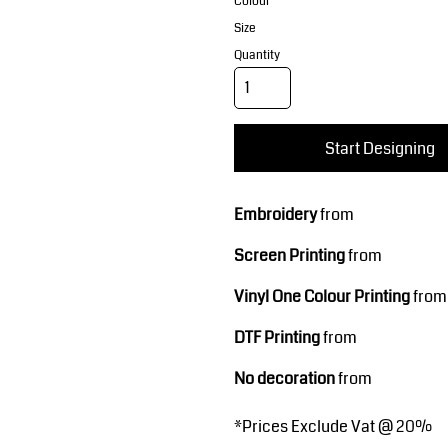
Corporate Wear
Sports
Colour
Size
Quantity
Start Designing
Embroidery
from
Teamwear
Headwear
Screen Printing
from
Vinyl One Colour Printing
from
DTF Printing
from
No decoration
from
*
Prices Exclude Vat @ 20%