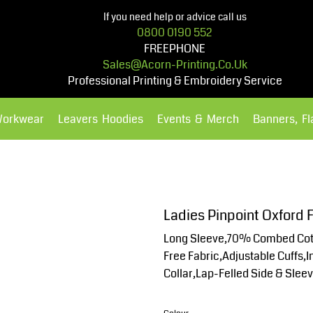
If you need help or advice call us
0800 0190 552
FREEPHONE
Sales@acorn-Printing.co.uk
Professional Printing & Embroidery Service
Workwear
Leavers Hoodies
Events & Merch
Banners, F
Hoodies
Polos Shirts
Ladies Pinpoint Oxford F
Long Sleeve,70% Combed Cott
Free Fabric,Adjustable Cuffs,
Collar,Lap-Felled Side & Slee