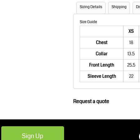
Robes / Towels
Footwear
Sizing Details
Shipping
Di
Size Guide
XS
Chest
18
Collar
13.5
Front Length
25.5
Sleeve Length
22
Teamwear
Cricket
Request a quote
Sign Up