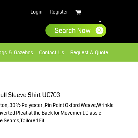
Login
Register
lags & Gazebos
Contact Us
Request A Quote
Sweatshirts
Fleece
ull Sleeve Shirt UC703
on, 30% Polyester ,Pin Point Oxford Weave,Wrinkle
Inverted Pleat at the Back for Movement,Classic
ve Seams,Tailored Fit