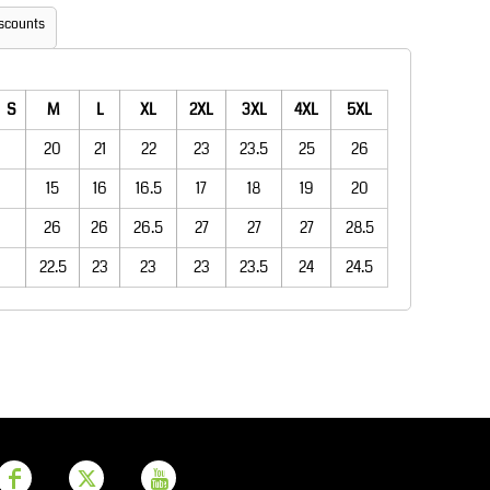
Aprons
Bags
scounts
S
M
L
XL
2XL
3XL
4XL
5XL
20
21
22
23
23.5
25
26
15
16
16.5
17
18
19
20
26
26
26.5
27
27
27
28.5
22.5
23
23
23
23.5
24
24.5
Printer Prime
Leavers Hoodies