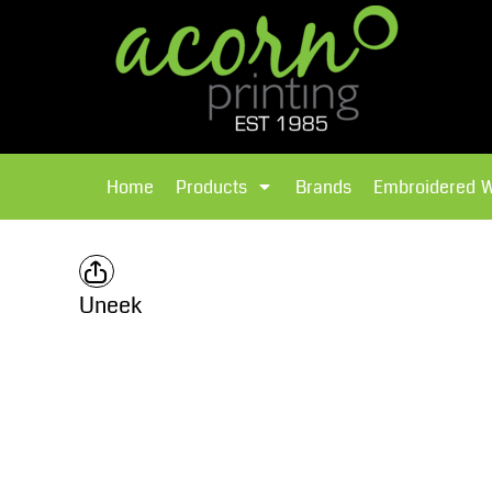
{CC} - {CN}
Brands
Home
T-Shirts
Products
Home
Products
Brands
Embroidered 
Hoodies
Products
Brands
T-Shirts
Polos Shirts
Brands
Uneek
Sweatshirts
Embroidered Workwear
Fleece
Leavers Hoodies