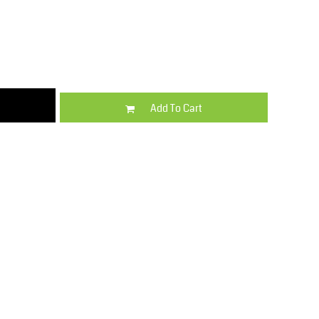
Kids
Varsity Wear
Add To Cart
Trousers & Shorts
Shirts & Blouses