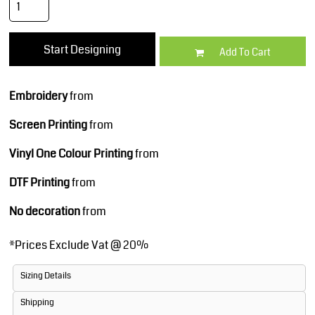
Start Designing
Add To Cart
Embroidery
from
Screen Printing
from
Vinyl One Colour Printing
from
DTF Printing
from
No decoration
from
*
Prices Exclude Vat @ 20%
Sizing Details
Shipping