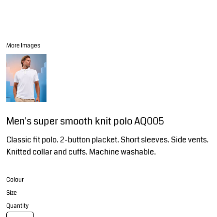
More Images
Men's super smooth knit polo AQ005
Classic fit polo. 2-button placket. Short sleeves. Side vents.
Knitted collar and cuffs. Machine washable.
Colour
Size
Quantity