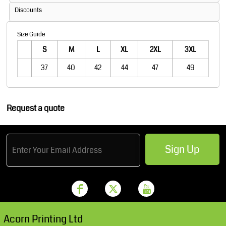
Discounts
Size Guide
S
M
L
XL
2XL
3XL
37
40
42
44
47
49
Request a quote
Sign Up
Acorn Printing Ltd