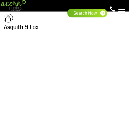
Asquith & Fox