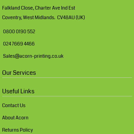
Falkland Close, Charter Ave Ind Est
Coventry, West Midlands. CV48AU (UK)
0800 0190 552
024 7669 4466
Sales@acorn-printing.co.uk
Our Services
Useful Links
Contact Us
About Acorn
Returns Policy