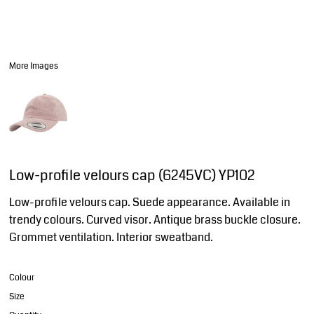
More Images
Low-profile velours cap (6245VC) YP102
Low-profile velours cap. Suede appearance. Available in
trendy colours. Curved visor. Antique brass buckle closure.
Grommet ventilation. Interior sweatband.
Colour
Size