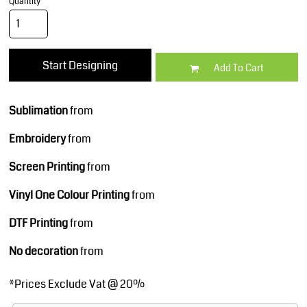
Quantity
Start Designing
Add To Cart
Sublimation
from
Embroidery
from
Screen Printing
from
Vinyl One Colour Printing
from
DTF Printing
from
No decoration
from
*
Prices Exclude Vat @ 20%