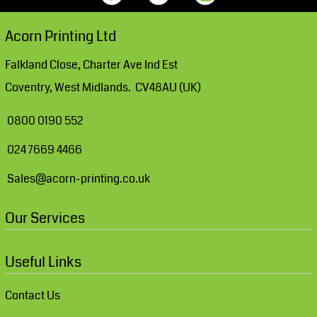
Acorn Printing Ltd
Falkland Close, Charter Ave Ind Est
Coventry, West Midlands. CV48AU (UK)
0800 0190 552
024 7669 4466
Sales@acorn-printing.co.uk
Our Services
Useful Links
Contact Us