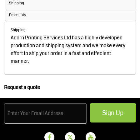
Shipping
Discounts
Shipping
Acorn Printing Services Ltd has a highly developed
production and shipping system and we make every
effort to ship your order in a fast and effecient
manner.
Request a quote
Sign Up