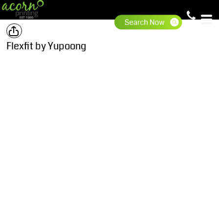
Flexfit by Yupoong