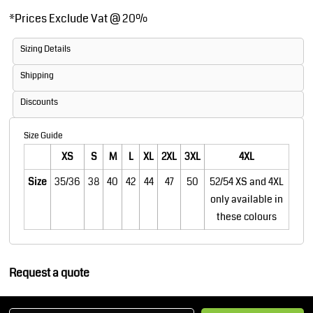
*
Prices Exclude Vat @ 20%
Sizing Details
Shipping
Discounts
Size Guide
XS
S
M
L
XL
2XL
3XL
4XL
Size
35/36
38
40
42
44
47
50
52/54 XS and 4XL
only available in
these colours
Request a quote