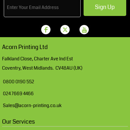
Sign Up
Acorn Printing Ltd
Falkland Close, Charter Ave Ind Est
Coventry, West Midlands. CV48AU (UK)
0800 0190 552
024 7669 4466
Sales@acorn-printing.co.uk
Our Services