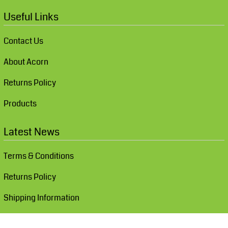
Useful Links
Contact Us
About Acorn
Returns Policy
Products
Latest News
Terms & Conditions
Returns Policy
Shipping Information
Show Cookie Settings