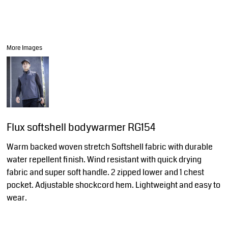
More Images
Flux softshell bodywarmer RG154
Warm backed woven stretch Softshell fabric with durable
water repellent finish. Wind resistant with quick drying
fabric and super soft handle. 2 zipped lower and 1 chest
pocket. Adjustable shockcord hem. Lightweight and easy to
wear.