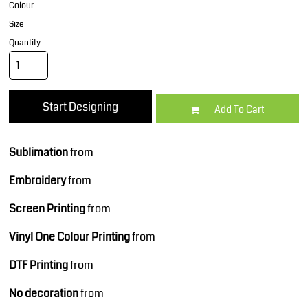
Colour
Size
Quantity
Start Designing
Add To Cart
Sublimation
from
Embroidery
from
Screen Printing
from
Vinyl One Colour Printing
from
DTF Printing
from
No decoration
from