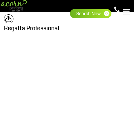
Regatta Professional