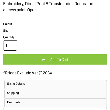
Embroidery, Direct Print & Transfer print. Decorators
access point: Open.
Colour
Size
Quantity
Add To Cart
*
Prices Exclude Vat @ 20%
Sizing Details
Shipping
Discounts