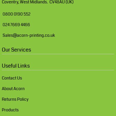
Coventry, West Midlands. CV48AU (UK)
0800 0190 552
024 7669 4466
Sales@acorn-printing.co.uk
Our Services
Useful Links
Contact Us
About Acorn
Returns Policy
Products