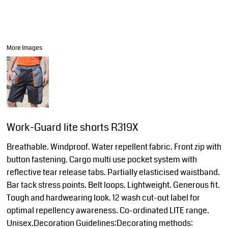
More Images
Work-Guard lite shorts R319X
Breathable. Windproof. Water repellent fabric. Front zip with
button fastening. Cargo multi use pocket system with
reflective tear release tabs. Partially elasticised waistband.
Bar tack stress points. Belt loops. Lightweight. Generous fit.
Tough and hardwearing look. 12 wash cut-out label for
optimal repellency awareness. Co-ordinated LITE range.
Unisex.Decoration Guidelines:Decorating methods: