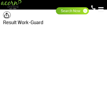
Result Work-Guard