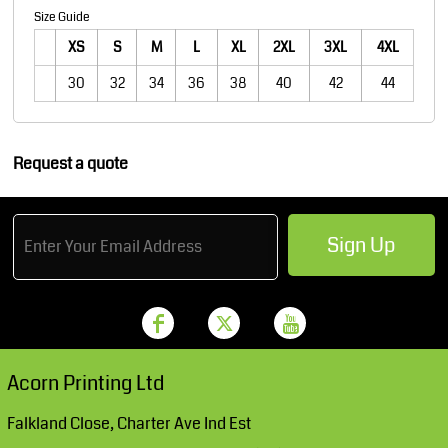
Size Guide
XS
S
M
L
XL
2XL
3XL
4XL
30
32
34
36
38
40
42
44
Request a quote
Sign Up
Acorn Printing Ltd
Falkland Close, Charter Ave Ind Est