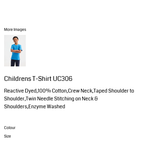
More Images
Childrens T-Shirt UC306
Reactive Dyed,100% Cotton,Crew Neck,Taped Shoulder to
Shoulder,Twin Needle Stitching on Neck &
Shoulders,Enzyme Washed
Colour
Size