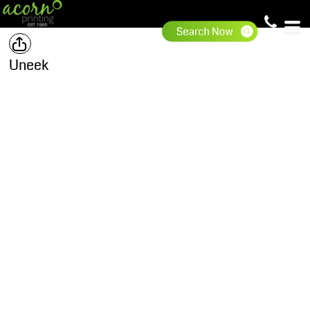
Uneek