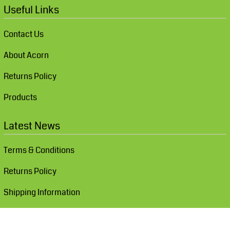
Useful Links
Contact Us
About Acorn
Returns Policy
Products
Latest News
Terms & Conditions
Returns Policy
Shipping Information
Show Cookie Settings