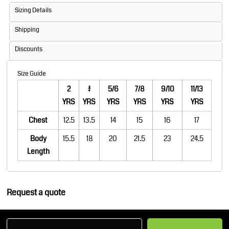
Sizing Details
Shipping
Discounts
Size Guide
2
3/4
5/6
7/8
9/10
11/13
YRS
YRS
YRS
YRS
YRS
YRS
Chest
12.5
13.5
14
15
16
17
Body
15.5
18
20
21.5
23
24.5
Length
Request a quote