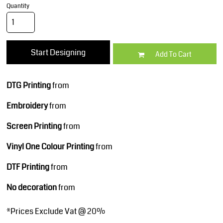
Quantity
Start Designing
Add To Cart
DTG Printing
from
Embroidery
from
Screen Printing
from
Vinyl One Colour Printing
from
DTF Printing
from
No decoration
from
*
Prices Exclude Vat @ 20%