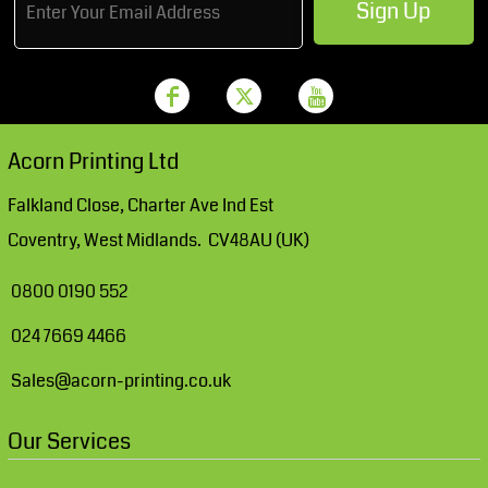
Sign Up
Acorn Printing Ltd
Falkland Close, Charter Ave Ind Est
Coventry, West Midlands. CV48AU (UK)
0800 0190 552
024 7669 4466
Sales@acorn-printing.co.uk
Our Services