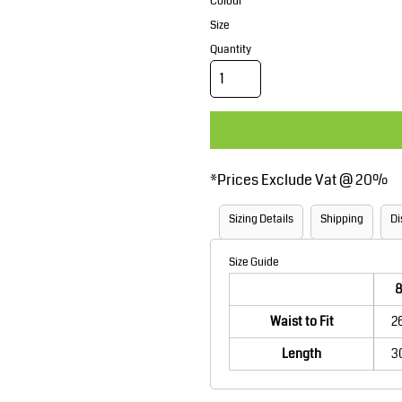
Corporate Wear
Sports
Colour
Size
Quantity
*
Prices Exclude Vat @ 20%
Teamwear
Headwear
Sizing Details
Shipping
Di
Size Guide
8
Waist to Fit
2
Length
3