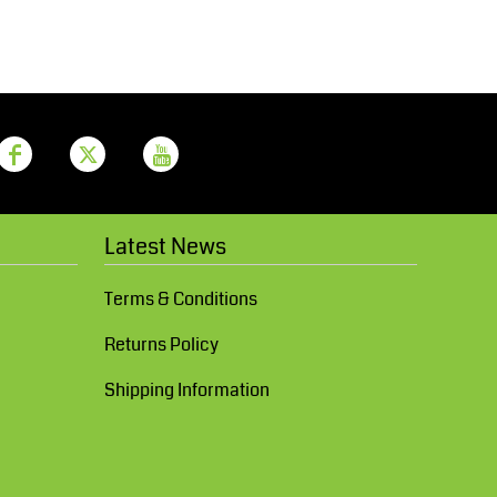
Aprons
Bags
Latest News
Printer Prime
Leavers Hoodies
Terms & Conditions
Returns Policy
Shipping Information