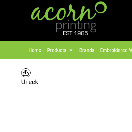
{CC} - {CN}
Brands
Home
T-Shirts
Products
Home
Products
Brands
Embroidered 
Hoodies
Products
Brands
T-Shirts
Polos Shirts
Brands
Uneek
Sweatshirts
Embroidered Workwear
Fleece
Leavers Hoodies