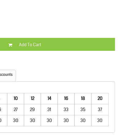
Kids
Varsity Wear
Add To Cart
Trousers & Shorts
Shirts & Blouses
scounts
10
12
14
16
18
20
6
27
29
31
33
35
37
0
30
30
30
30
30
30