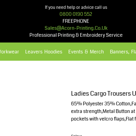
If you need help or advice call us
0800 0190 552
FREEPHONE
Sales@acorn-Printing.co.uk
Professional Printing & Embroidery Service
Workwear
Leavers Hoodies
Events & Merch
Banners, F
Hoodies
Polos Shirts
Ladies Cargo Trousers
65% Polyester 35% Cotton,Fabr
extra strength,Metal Button at 
pockets with velcro flaps,Flat 