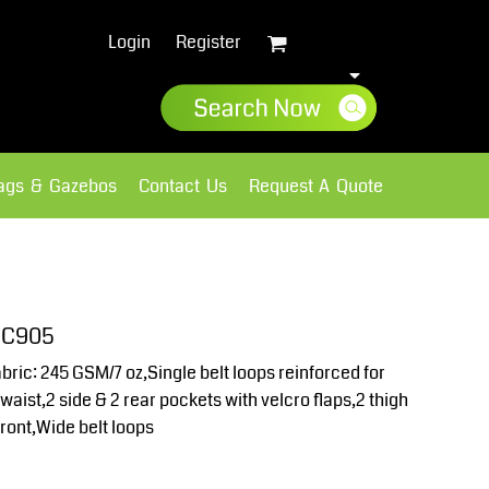
Login
Register
lags & Gazebos
Contact Us
Request A Quote
Sweatshirts
Fleece
 UC905
ic: 245 GSM/7 oz,Single belt loops reinforced for
waist,2 side & 2 rear pockets with velcro flaps,2 thigh
front,Wide belt loops