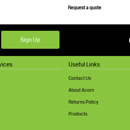
Robes / Towels
Footwear
Request a quote
Sign Up
vices
Useful Links
Teamwear
Cricket
Contact Us
About Acorn
Returns Policy
Products