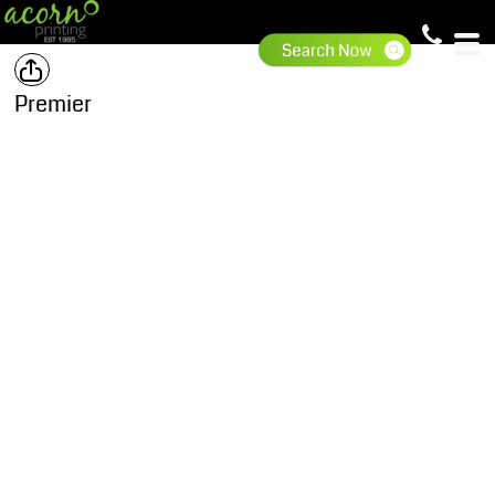
Premier