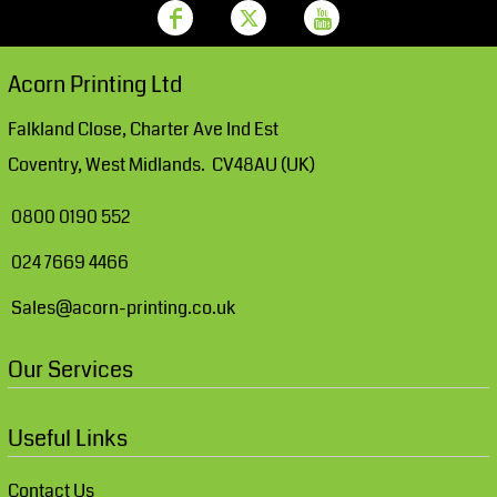
Acorn Printing Ltd
Falkland Close, Charter Ave Ind Est
Coventry, West Midlands. CV48AU (UK)
0800 0190 552
024 7669 4466
Sales@acorn-printing.co.uk
Our Services
Useful Links
Contact Us