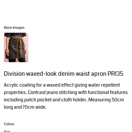
More Images
Division waxed-look denim waist apron PR135
Acrylic coating for a waxed effect giving water repellent
properties. Contrast jeans stitching with functional features
including patch pocket and cloth holder. Measuring 50cm
long and 70cm wide.
Colour