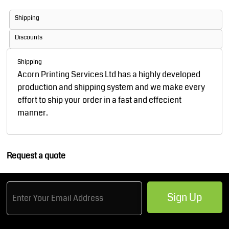
Shipping
Discounts
Shipping
Acorn Printing Services Ltd has a highly developed
production and shipping system and we make every
effort to ship your order in a fast and effecient
manner.
Request a quote
Sign Up