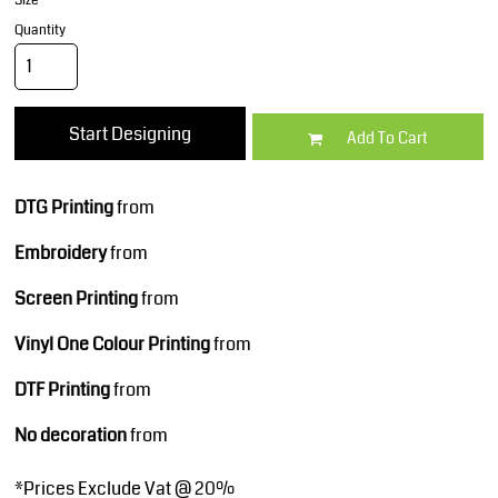
Size
Quantity
Start Designing
Add To Cart
DTG Printing
from
Embroidery
from
Screen Printing
from
Vinyl One Colour Printing
from
DTF Printing
from
No decoration
from
*
Prices Exclude Vat @ 20%