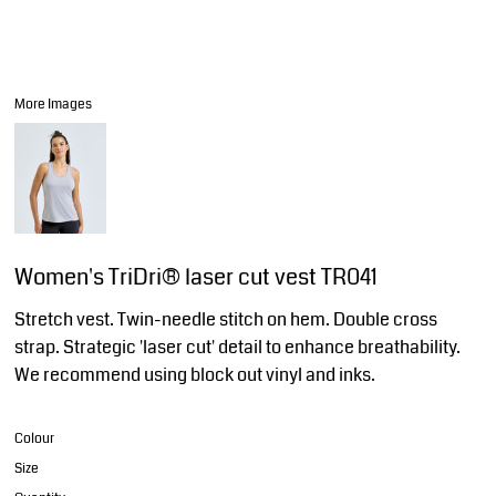
More Images
Women's TriDri® laser cut vest TR041
Stretch vest. Twin-needle stitch on hem. Double cross
strap. Strategic 'laser cut' detail to enhance breathability.
We recommend using block out vinyl and inks.
Colour
Size