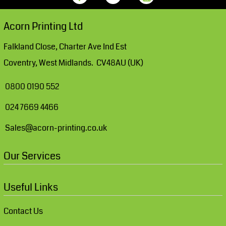
Acorn Printing Ltd
Falkland Close, Charter Ave Ind Est
Coventry, West Midlands. CV48AU (UK)
0800 0190 552
024 7669 4466
Sales@acorn-printing.co.uk
Our Services
Useful Links
Contact Us