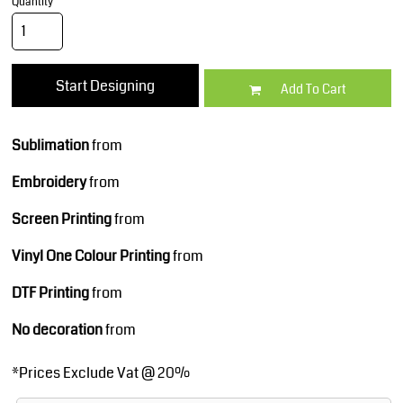
Quantity
Start Designing
Add To Cart
Sublimation
from
Embroidery
from
Screen Printing
from
Vinyl One Colour Printing
from
DTF Printing
from
No decoration
from
*
Prices Exclude Vat @ 20%