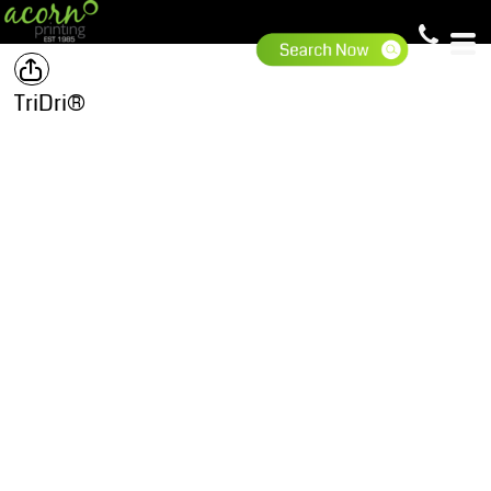
TriDri®