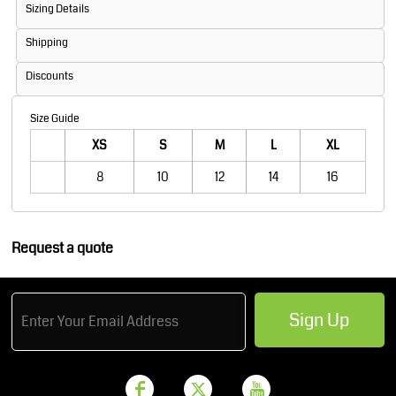
Sizing Details
Shipping
Discounts
Size Guide
XS
S
M
L
XL
8
10
12
14
16
Request a quote
Sign Up