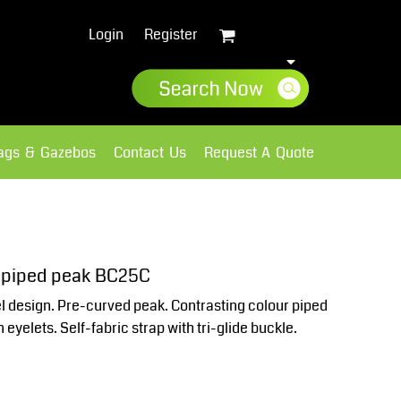
Login
Register
lags & Gazebos
Contact Us
Request A Quote
Sweatshirts
Fleece
- piped peak BC25C
el design. Pre-curved peak. Contrasting colour piped
 eyelets. Self-fabric strap with tri-glide buckle.