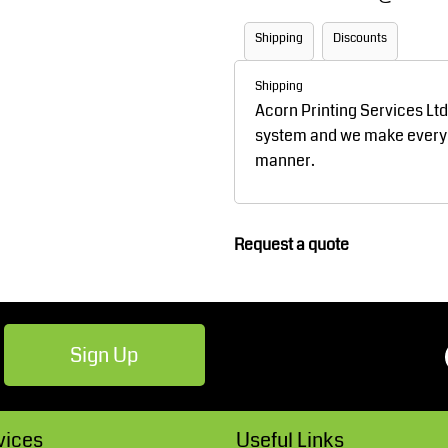
Robes / Towels
Footwear
Shipping
Discounts
Shipping
Acorn Printing Services Lt
system and we make every ef
manner.
Request a quote
Teamwear
Cricket
Sign Up
vices
Useful Links