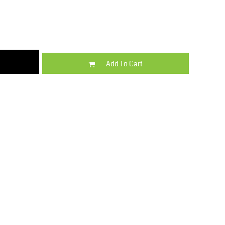
Kids
Varsity Wear
Add To Cart
Trousers & Shorts
Shirts & Blouses