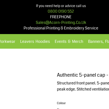
If you need help or advice call us
0800 0190 552
FREEPHONE
Sales@acorn-Printing.co.uk
Professional Printing & Embroidery Service
Workwear
Leavers Hoodies
Events & Merch
Banners, F
Hoodies
Polos Shirts
Authentic 5-panel cap 
Structured front panel. 5-pan
peak edge. Stitched ventilation
Colour