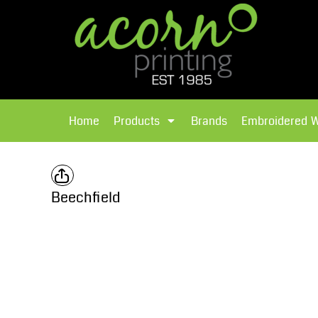
{CC} - {CN}
Brands
Home
T-Shirts
Products
Home
Products
Brands
Embroidered 
Hoodies
Products
Brands
T-Shirts
Polos Shirts
Brands
Beechfield
Sweatshirts
Embroidered Workwear
Fleece
Leavers Hoodies