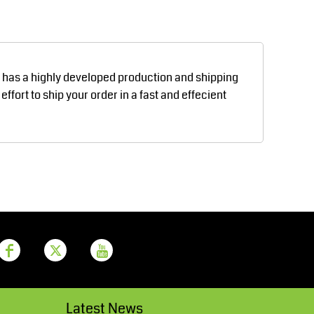
Aprons
Bags
d has a highly developed production and shipping
fort to ship your order in a fast and effecient
Printer Prime
Leavers Hoodies
Latest News