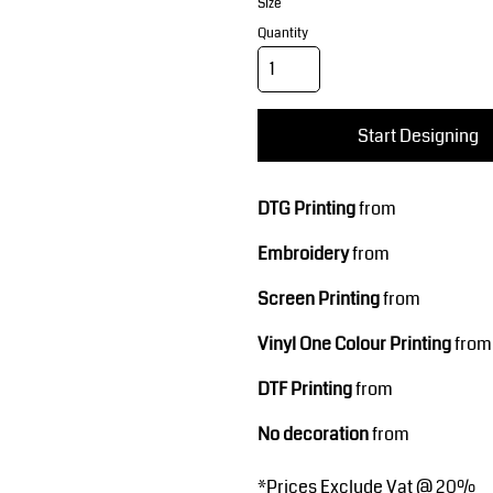
Corporate Wear
Sports
Size
Quantity
Start Designing
DTG Printing
from
Embroidery
from
Teamwear
Headwear
Screen Printing
from
Vinyl One Colour Printing
from
DTF Printing
from
No decoration
from
*
Prices Exclude Vat @ 20%