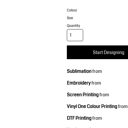
Corporate Wear
Sports
Colour
Size
Quantity
Start Designing
Teamwear
Headwear
Sublimation
from
Embroidery
from
Screen Printing
from
Vinyl One Colour Printing
from
DTF Printing
from