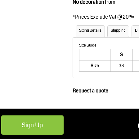
No decoration
from
Robes / Towels
Footwear
*
Prices Exclude Vat @ 20%
Sizing Details
Shipping
Di
Size Guide
S
Size
38
Teamwear
Cricket
Request a quote
Sign Up