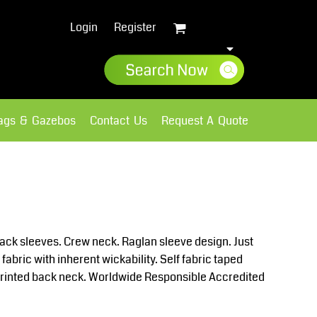
Login
Register
lags & Gazebos
Contact Us
Request A Quote
Sweatshirts
Fleece
back sleeves. Crew neck. Raglan sleeve design. Just
abric with inherent wickability. Self fabric taped
. Printed back neck. Worldwide Responsible Accredited