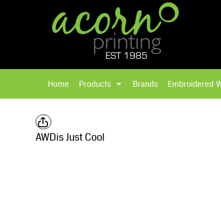
{CC} - {CN}
Brands
Home
T-Shirts
Products
Home
Products
Brands
Embroidered 
Hoodies
Products
Brands
T-Shirts
Polos Shirts
Brands
AWDis Just Cool
Sweatshirts
Embroidered Workwear
Fleece
Leavers Hoodies