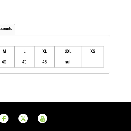
Aprons
Bags
scounts
M
L
XL
2XL
XS
40
43
45
null
Printer Prime
Leavers Hoodies