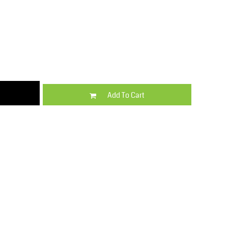
Kids
Varsity Wear
Add To Cart
Trousers & Shorts
Shirts & Blouses