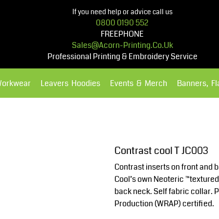
If you need help or advice call us
0800 0190 552
FREEPHONE
Sales@acorn-Printing.co.uk
Professional Printing & Embroidery Service
Workwear
Leavers Hoodies
Events & Merch
Banners, F
Hoodies
Polos Shirts
Contrast cool T JC003
Contrast inserts on front and 
Cool’s own Neoteric ™textured f
back neck. Self fabric collar
Production (WRAP) certified.