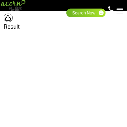
Result