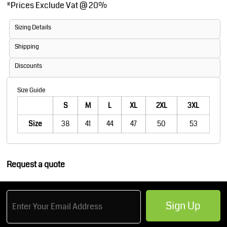
*
Prices Exclude Vat @ 20%
Sizing Details
Shipping
Discounts
Size Guide
S
M
L
XL
2XL
3XL
Size
38
41
44
47
50
53
Request a quote
Sign Up