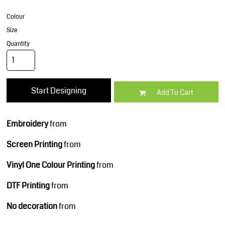
Colour
Size
Quantity
Start Designing
Add To Cart
Embroidery
from
Screen Printing
from
Vinyl One Colour Printing
from
DTF Printing
from
No decoration
from