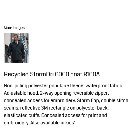
More Images
Recycled StormDri 6000 coat R160A
Non-pilling polyester populaire fleece, waterproof fabric.
Adjustable hood, 2-way opening reversible zipper,
concealed access for embroidery. Storm flap, double stitch
seams, reflective 3M rectangle on polyester back,
elasticated cuffs. Concealed access for print and
embroidery. Also available in kids’