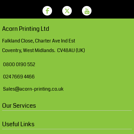
Acorn Printing Ltd
Falkland Close, Charter Ave Ind Est
Coventry, West Midlands. CV48AU (UK)
0800 0190 552
024 7669 4466
Sales@acorn-printing.co.uk
Our Services
Useful Links