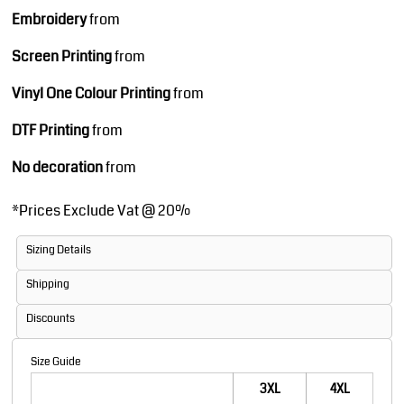
Embroidery
from
Screen Printing
from
Vinyl One Colour Printing
from
DTF Printing
from
No decoration
from
*
Prices Exclude Vat @ 20%
Sizing Details
Shipping
Discounts
Size Guide
3XL
4XL