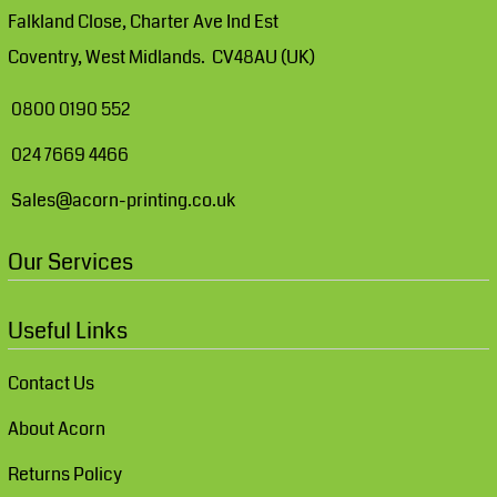
Falkland Close, Charter Ave Ind Est
Coventry, West Midlands. CV48AU (UK)
0800 0190 552
024 7669 4466
Sales@acorn-printing.co.uk
Our Services
Useful Links
Contact Us
About Acorn
Returns Policy