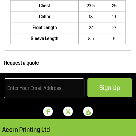
Chest
23.5
25
Collar
18
19
Front Length
27
27
Sleeve Length
8.5
9
Request a quote
Sign Up
Acorn Printing Ltd