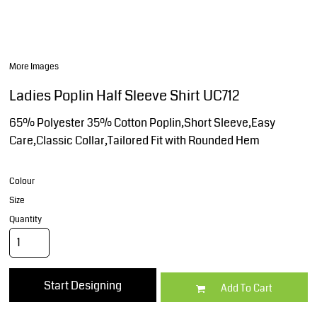
More Images
Ladies Poplin Half Sleeve Shirt UC712
65% Polyester 35% Cotton Poplin,Short Sleeve,Easy
Care,Classic Collar,Tailored Fit with Rounded Hem
Colour
Size
Quantity
Start Designing
Add To Cart