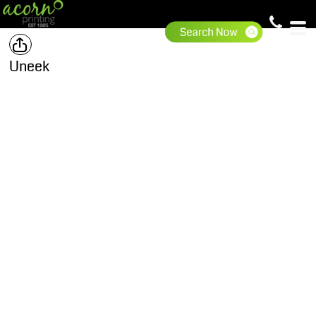
Uneek