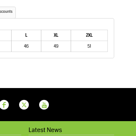
Aprons
Bags
scounts
L
XL
2XL
46
49
51
Printer Prime
Leavers Hoodies
Latest News