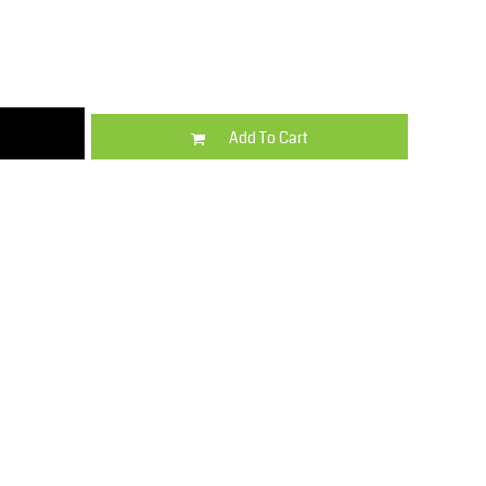
Kids
Varsity Wear
Add To Cart
Trousers & Shorts
Shirts & Blouses