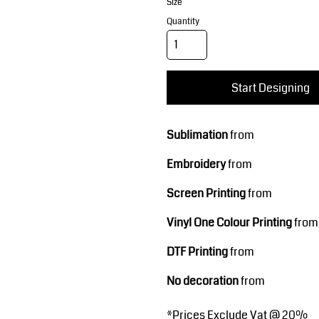
Corporate Wear
Sports
Size
Quantity
Start Designing
Sublimation
from
Embroidery
from
Teamwear
Headwear
Screen Printing
from
Vinyl One Colour Printing
from
DTF Printing
from
No decoration
from
*
Prices Exclude Vat @ 20%