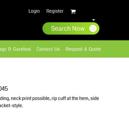
Login
Register
lags & Gazebos
Contact Us
Request A Quote
Sweatshirts
Fleece
045
ding, neck print possible, rip cuff at the hem, side
cket-style.