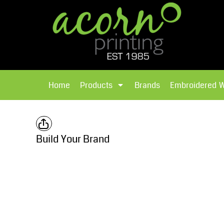
{CC} - {CN}
Brands
Home
T-Shirts
Products
Home
Products
Brands
Embroidered 
Hoodies
Products
Brands
T-Shirts
Polos Shirts
Brands
Build Your Brand
Sweatshirts
Embroidered Workwear
Fleece
Leavers Hoodies