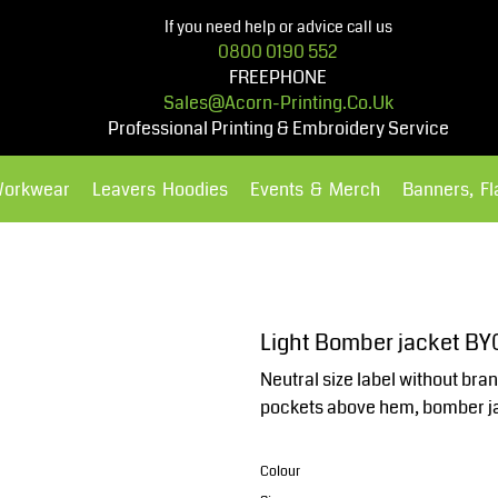
If you need help or advice call us
0800 0190 552
FREEPHONE
Sales@acorn-Printing.co.uk
Professional Printing & Embroidery Service
Workwear
Leavers Hoodies
Events & Merch
Banners, F
Hoodies
Polos Shirts
Light Bomber jacket BY
Neutral size label without bran
pockets above hem, bomber ja
Colour