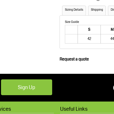
Robes / Towels
Footwear
Sizing Details
Shipping
Di
Size Guide
S
M
42
44
Request a quote
Teamwear
Cricket
Sign Up
vices
Useful Links