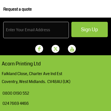
Request a quote
Sign Up
Acorn Printing Ltd
Falkland Close, Charter Ave Ind Est
Coventry, West Midlands. CV48AU (UK)
0800 0190 552
024 7669 4466