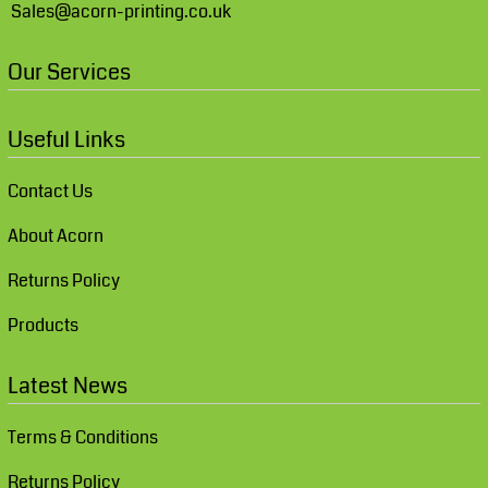
Sales@acorn-printing.co.uk
Our Services
Useful Links
Contact Us
About Acorn
Returns Policy
Products
Latest News
Terms & Conditions
Returns Policy