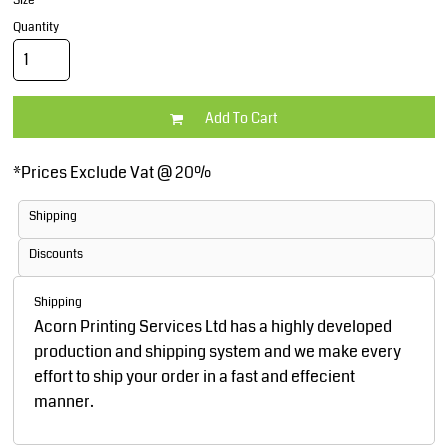
Size
Quantity
Add To Cart
*
Prices Exclude Vat @ 20%
Shipping
Discounts
Shipping
Acorn Printing Services Ltd has a highly developed
production and shipping system and we make every
effort to ship your order in a fast and effecient
manner.