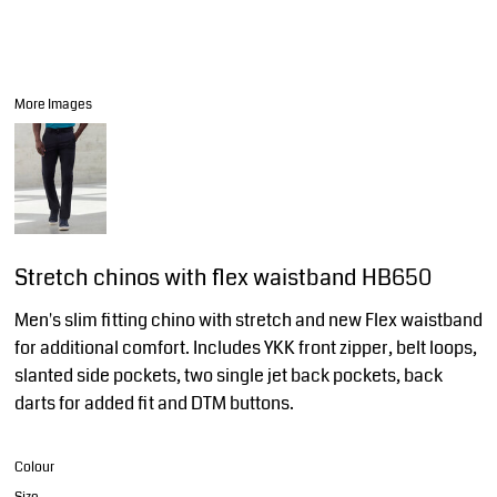
More Images
Stretch chinos with flex waistband HB650
Men's slim fitting chino with stretch and new Flex waistband
for additional comfort. Includes YKK front zipper, belt loops,
slanted side pockets, two single jet back pockets, back
darts for added fit and DTM buttons.
Colour