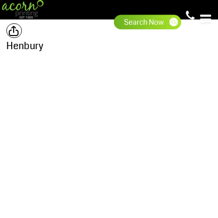
Henbury