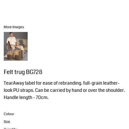
More Images
Felt trug BG728
TearAway label for ease of rebranding. full-grain leather-
look PU straps. Can be carried by hand or over the shoulder.
Handle length - 70cm.
Colour
Size