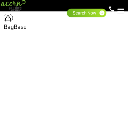
BagBase