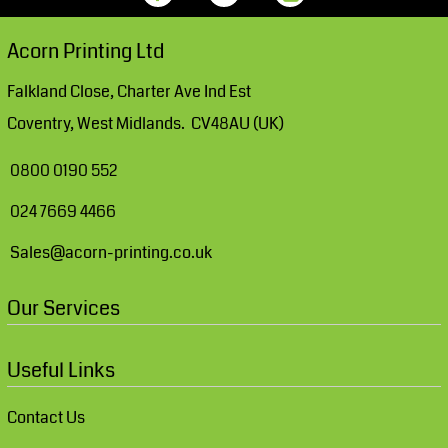
Acorn Printing Ltd
Falkland Close, Charter Ave Ind Est
Coventry, West Midlands. CV48AU (UK)
0800 0190 552
024 7669 4466
Sales@acorn-printing.co.uk
Our Services
Useful Links
Contact Us