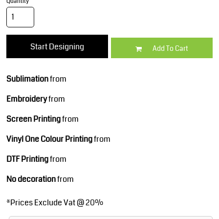
Quantity
Start Designing
Add To Cart
Sublimation
from
Embroidery
from
Screen Printing
from
Vinyl One Colour Printing
from
DTF Printing
from
No decoration
from
*
Prices Exclude Vat @ 20%