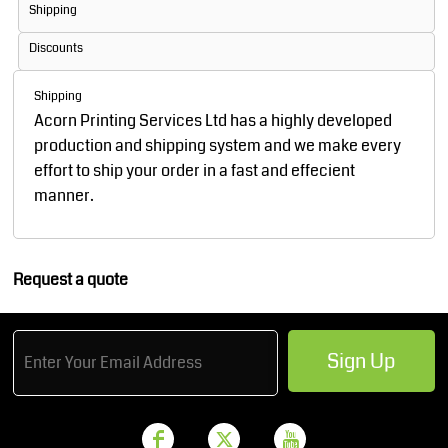
Shipping
Discounts
Shipping
Acorn Printing Services Ltd has a highly developed
production and shipping system and we make every
effort to ship your order in a fast and effecient
manner.
Request a quote
Sign Up