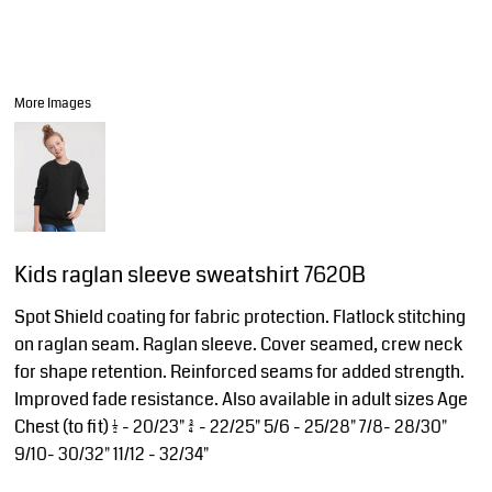
More Images
Kids raglan sleeve sweatshirt 7620B
Spot Shield coating for fabric protection. Flatlock stitching
on raglan seam. Raglan sleeve. Cover seamed, crew neck
for shape retention. Reinforced seams for added strength.
Improved fade resistance. Also available in adult sizes Age
Chest (to fit) 1/2 - 20/23" 3/4 - 22/25" 5/6 - 25/28" 7/8- 28/30"
9/10- 30/32" 11/12 - 32/34"