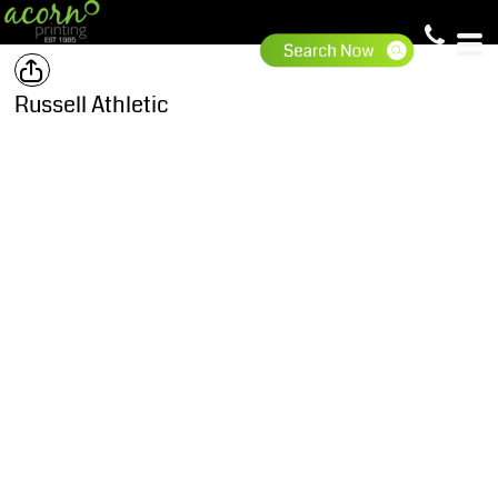
Russell Athletic