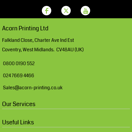
Acorn Printing Ltd
Falkland Close, Charter Ave Ind Est
Coventry, West Midlands. CV48AU (UK)
0800 0190 552
024 7669 4466
Sales@acorn-printing.co.uk
Our Services
Useful Links