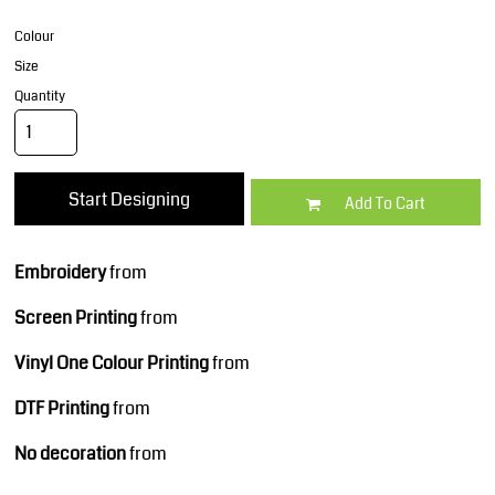
Colour
Size
Quantity
Start Designing
Add To Cart
Embroidery
from
Screen Printing
from
Vinyl One Colour Printing
from
DTF Printing
from
No decoration
from