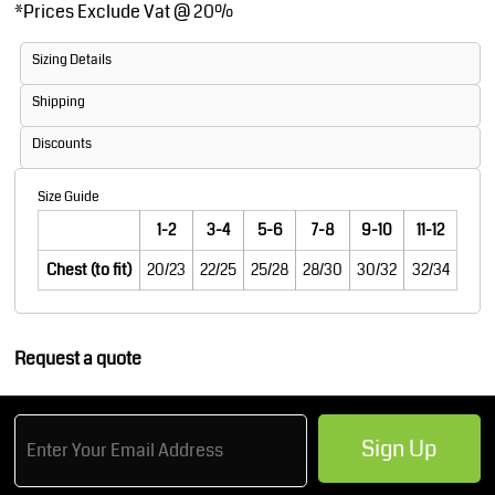
*
Prices Exclude Vat @ 20%
Sizing Details
Shipping
Discounts
Size Guide
1-2
3-4
5-6
7-8
9-10
11-12
Chest (to fit)
20/23
22/25
25/28
28/30
30/32
32/34
Request a quote
Sign Up