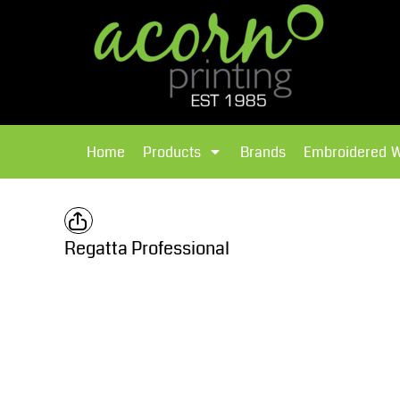
{CC} - {CN}
Brands
Home
T-Shirts
Products
Home
Products
Brands
Embroidered 
Hoodies
Products
Brands
T-Shirts
Polos Shirts
Brands
Regatta Professional
Sweatshirts
Embroidered Workwear
Fleece
Leavers Hoodies