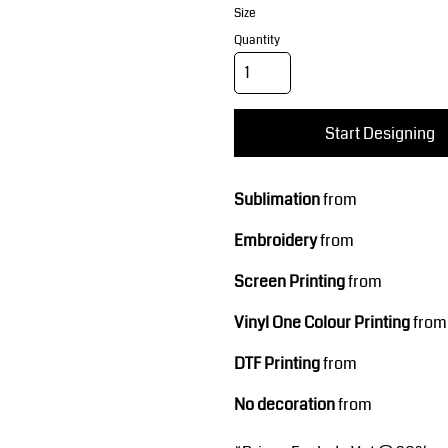
Corporate Wear
Sports
Size
Quantity
Start Designing
Sublimation
from
Teamwear
Headwear
Embroidery
from
Screen Printing
from
Vinyl One Colour Printing
from
DTF Printing
from
No decoration
from