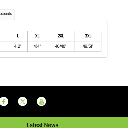
Aprons
Bags
scounts
L
XL
2XL
3XL
41/42"
43/44"
46/48"
49/51"
Printer Prime
Leavers Hoodies
Latest News