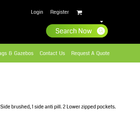
Login
Register
lags & Gazebos
Contact Us
Request A Quote
Sweatshirts
Fleece
ide brushed, 1 side anti pill. 2 Lower zipped pockets.