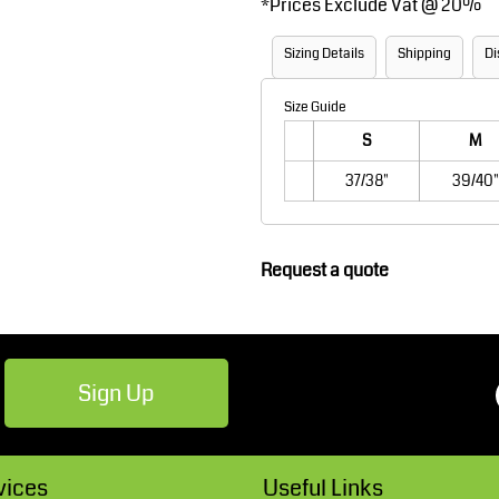
*
Prices Exclude Vat @ 20%
Robes / Towels
Footwear
Sizing Details
Shipping
Di
Size Guide
S
M
37/38"
39/40"
Request a quote
Teamwear
Cricket
Sign Up
vices
Useful Links