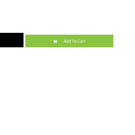
Kids
Varsity Wear
Add To Cart
Trousers & Shorts
Shirts & Blouses