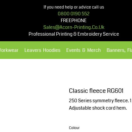
If you need help or advice call us
0800 0190 552
FREEPHONE
Sales@acorn-Printing.co.uk
Professional Printing & Embroidery Service
Workwear
Leavers Hoodies
Events & Merch
Banners, F
Hoodies
Polos Shirts
Classic fleece RG601
250 Series symmetry fleece. 1 S
Adjustable shock cord hem.
Colour