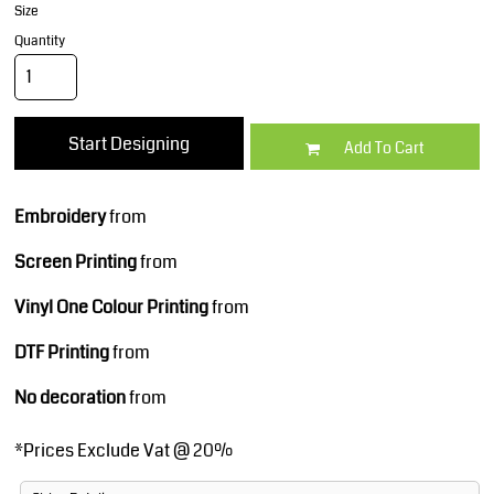
Size
Quantity
Start Designing
Add To Cart
Embroidery
from
Screen Printing
from
Vinyl One Colour Printing
from
DTF Printing
from
No decoration
from
*
Prices Exclude Vat @ 20%