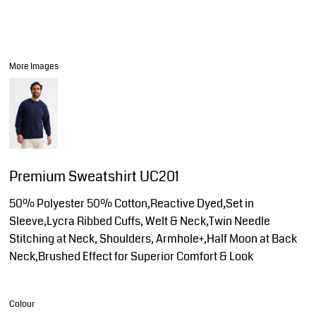
More Images
Premium Sweatshirt UC201
50% Polyester 50% Cotton,Reactive Dyed,Set in
Sleeve,Lycra Ribbed Cuffs, Welt & Neck,Twin Needle
Stitching at Neck, Shoulders, Armhole+,Half Moon at Back
Neck,Brushed Effect for Superior Comfort & Look
Colour