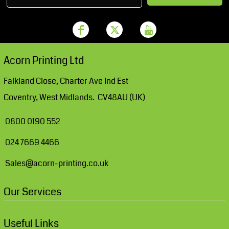
Acorn Printing Ltd
Falkland Close, Charter Ave Ind Est
Coventry, West Midlands. CV48AU (UK)
0800 0190 552
024 7669 4466
Sales@acorn-printing.co.uk
Our Services
Useful Links