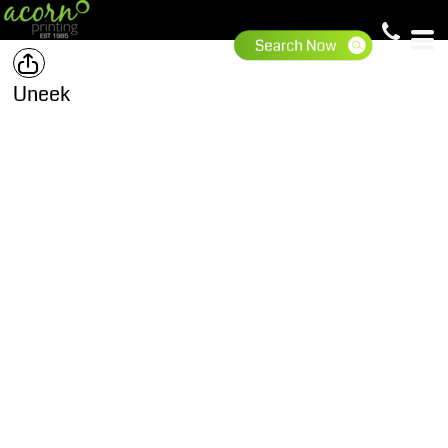
Uneek