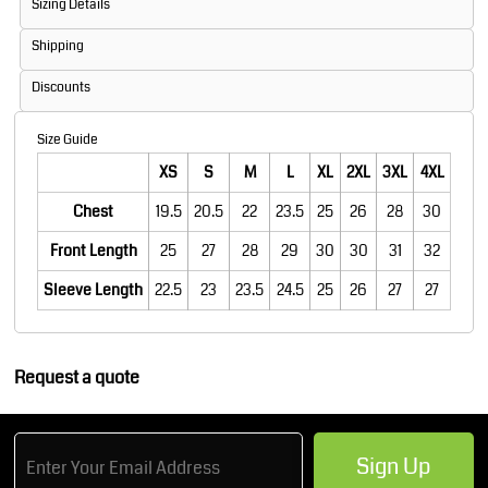
Sizing Details
Shipping
Discounts
Size Guide
XS
S
M
L
XL
2XL
3XL
4XL
Chest
19.5
20.5
22
23.5
25
26
28
30
Front Length
25
27
28
29
30
30
31
32
Sleeve Length
22.5
23
23.5
24.5
25
26
27
27
Request a quote
Sign Up