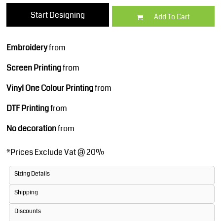
Start Designing
Add To Cart
Embroidery
from
Screen Printing
from
Vinyl One Colour Printing
from
DTF Printing
from
No decoration
from
*
Prices Exclude Vat @ 20%
Sizing Details
Shipping
Discounts