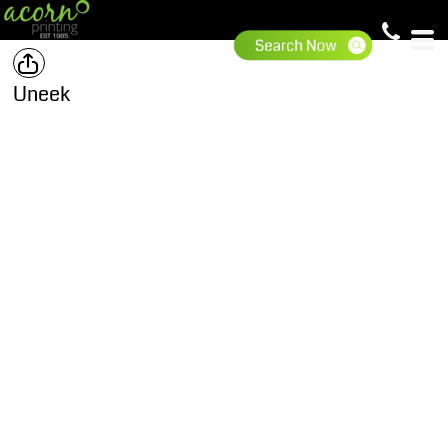
Uneek