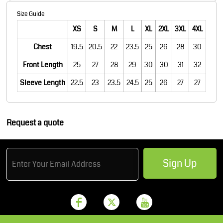
Size Guide
XS
S
M
L
XL
2XL
3XL
4XL
Chest
19.5
20.5
22
23.5
25
26
28
30
Front Length
25
27
28
29
30
30
31
32
Sleeve Length
22.5
23
23.5
24.5
25
26
27
27
Request a quote
Sign Up