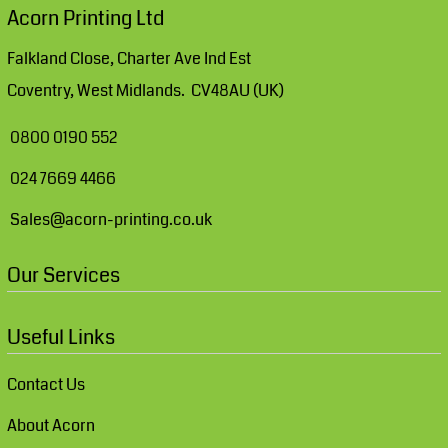
Acorn Printing Ltd
Falkland Close, Charter Ave Ind Est
Coventry, West Midlands. CV48AU (UK)
0800 0190 552
024 7669 4466
Sales@acorn-printing.co.uk
Our Services
Useful Links
Contact Us
About Acorn