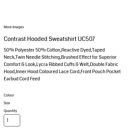
More Images
Contrast Hooded Sweatshirt UC507
50% Polyester 50% Cotton,Reactive Dyed,Taped
Neck,Twin Needle Stitching,Brushed Effect for Superior
Comfort & Look,Lycra Ribbed Cuffs & Welt,Double Fabric
Hood,Inner Hood Coloured Lace Cord,Front Pouch Pocket
Earbud Cord Feed
Colour
Size
Quantity