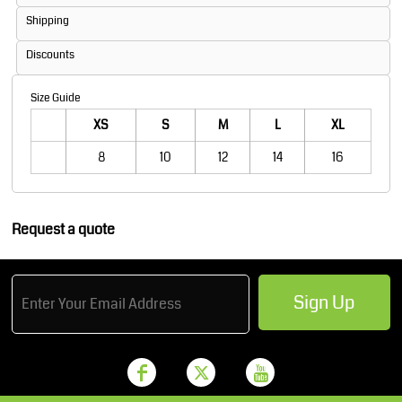
Shipping
Discounts
Size Guide
XS
S
M
L
XL
8
10
12
14
16
Request a quote
Sign Up