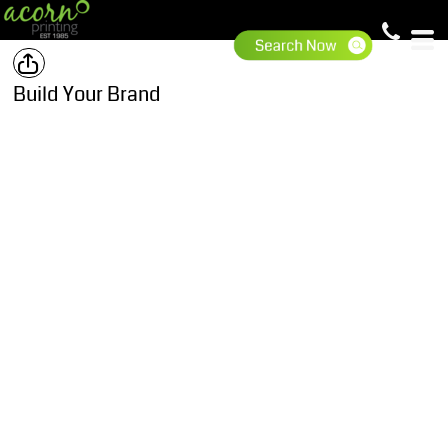
Build Your Brand