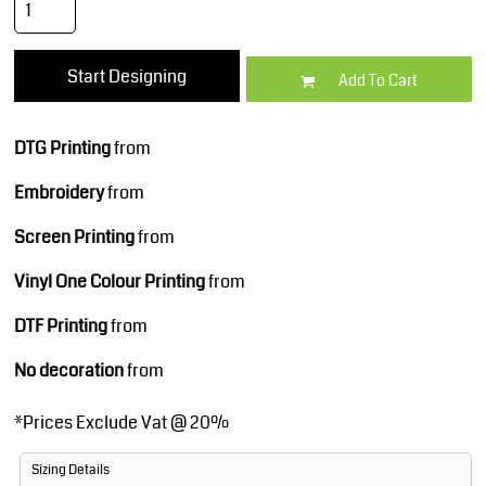
Start Designing
Add To Cart
DTG Printing
from
Embroidery
from
Screen Printing
from
Vinyl One Colour Printing
from
DTF Printing
from
No decoration
from
*
Prices Exclude Vat @ 20%
Sizing Details