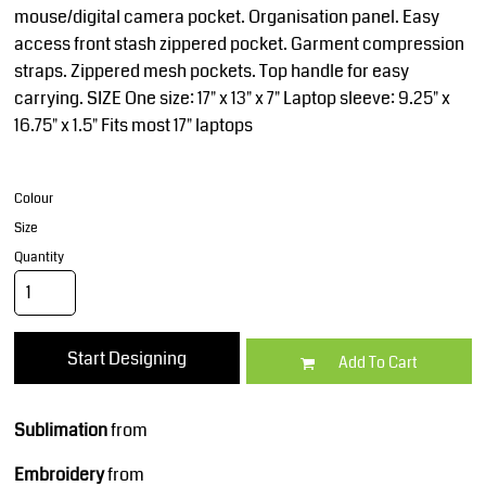
mouse/digital camera pocket. Organisation panel. Easy
access front stash zippered pocket. Garment compression
straps. Zippered mesh pockets. Top handle for easy
carrying. SIZE One size: 17" x 13" x 7" Laptop sleeve: 9.25" x
16.75" x 1.5" Fits most 17" laptops
Colour
Size
Quantity
Start Designing
Add To Cart
Sublimation
from
Embroidery
from