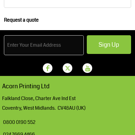
Request a quote
Sign Up
Acorn Printing Ltd
Falkland Close, Charter Ave Ind Est
Coventry, West Midlands. CV48AU (UK)
0800 0190 552
024 7669 4466