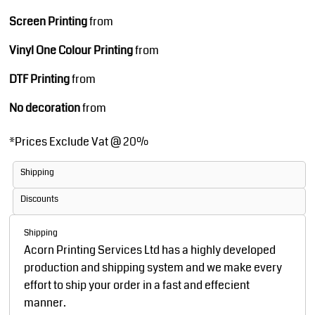
Screen Printing
from
Vinyl One Colour Printing
from
DTF Printing
from
No decoration
from
*
Prices Exclude Vat @ 20%
Shipping
Discounts
Shipping
Acorn Printing Services Ltd has a highly developed
production and shipping system and we make every
effort to ship your order in a fast and effecient
manner.