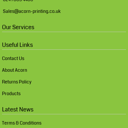
Sales@acorn-printing.co.uk
Our Services
Useful Links
Contact Us
About Acorn
Returns Policy
Products
Latest News
Terms & Conditions