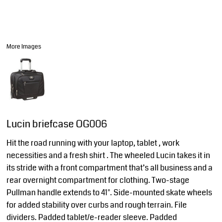
More Images
Lucin briefcase OG006
Hit the road running with your laptop, tablet , work
necessities and a fresh shirt . The wheeled Lucin takes it in
its stride with a front compartment that’s all business and a
rear overnight compartment for clothing. Two-stage
Pullman handle extends to 41". Side-mounted skate wheels
for added stability over curbs and rough terrain. File
dividers. Padded tablet/e-reader sleeve. Padded