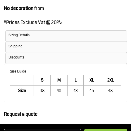
No decoration
from
*
Prices Exclude Vat @ 20%
Sizing Details
Shipping
Discounts
Size Guide
S
M
L
XL
2XL
Size
38
40
43
45
48
Request a quote