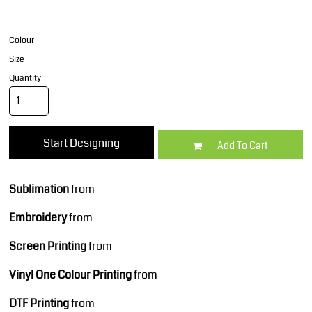
Colour
Size
Quantity
Start Designing
Add To Cart
Sublimation
from
Embroidery
from
Screen Printing
from
Vinyl One Colour Printing
from
DTF Printing
from