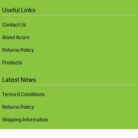
Useful Links
Contact Us
About Acorn
Returns Policy
Products
Latest News
Terms & Conditions
Returns Policy
Shipping Information
Show Cookie Settings