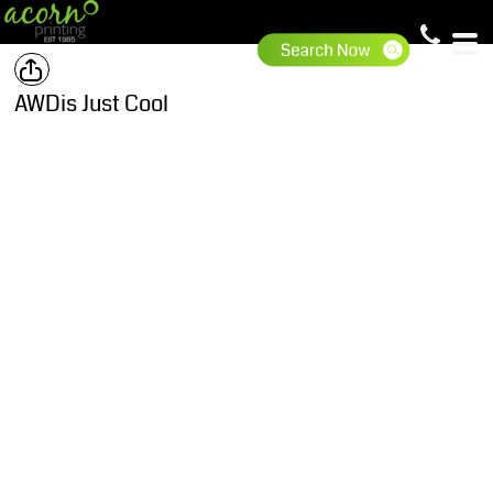
AWDis Just Cool