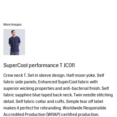
More Images
SuperCool performance T JC011
Crew neck T. Set in sleeve design. Half moon yoke. Self
fabric side panels. Enhanced SuperCool fabric with
superior wicking properties and anti-bacterial finish. Self
fabric sapphire blue taped back neck. Twin needle stitching
detail. Self fabric collar and cuffs. Simple tear off label
makes it perfect for rebranding. Worldwide Responsible
Accredited Production (WRAP) certified production.