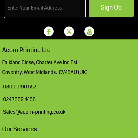
Sign Up
Acorn Printing Ltd
Falkland Close, Charter Ave Ind Est
Coventry, West Midlands. CV48AU (UK)
0800 0190 552
024 7669 4466
Sales@acorn-printing.co.uk
Our Services