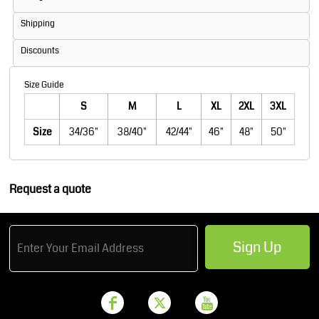
Shipping
Discounts
Size Guide
S
M
L
XL
2XL
3XL
Size
34/36"
38/40"
42/44"
46"
48"
50"
Request a quote
Sign Up