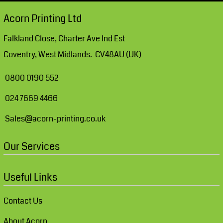
Acorn Printing Ltd
Falkland Close, Charter Ave Ind Est
Coventry, West Midlands. CV48AU (UK)
0800 0190 552
024 7669 4466
Sales@acorn-printing.co.uk
Our Services
Useful Links
Contact Us
About Acorn