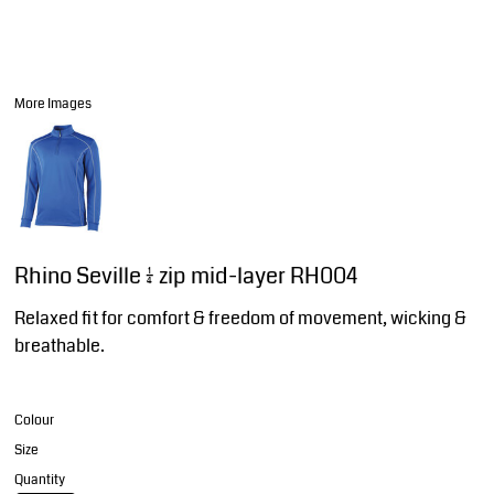
More Images
Rhino Seville ¼ zip mid-layer RH004
Relaxed fit for comfort & freedom of movement, wicking &
breathable.
Colour
Size
Quantity