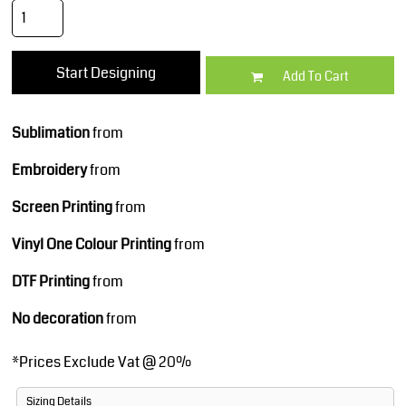
Start Designing
Add To Cart
Sublimation
from
Embroidery
from
Screen Printing
from
Vinyl One Colour Printing
from
DTF Printing
from
No decoration
from
*
Prices Exclude Vat @ 20%
Sizing Details