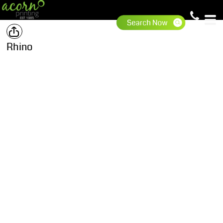
Rhino