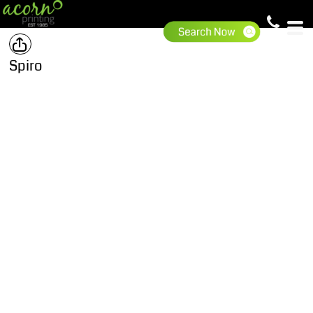
Spiro