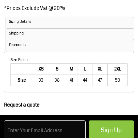
*
Prices Exclude Vat @ 20%
Sizing Details
Shipping
Discounts
Size Guide
XS
S
M
L
XL
2XL
Size
33
38
41
44
47
50
Request a quote
Sign Up