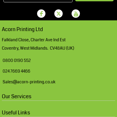
Acorn Printing Ltd
Falkland Close, Charter Ave Ind Est
Coventry, West Midlands. CV48AU (UK)
0800 0190 552
024 7669 4466
Sales@acorn-printing.co.uk
Our Services
Useful Links