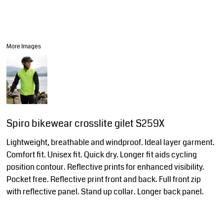
More Images
Spiro bikewear crosslite gilet S259X
Lightweight, breathable and windproof. Ideal layer garment.
Comfort fit. Unisex fit. Quick dry. Longer fit aids cycling
position contour. Reflective prints for enhanced visibility.
Pocket free. Reflective print front and back. Full front zip
with reflective panel. Stand up collar. Longer back panel.