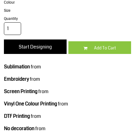
Colour
Size
Quantity
Start Designing
Add To Cart
Sublimation
from
Embroidery
from
Screen Printing
from
Vinyl One Colour Printing
from
DTF Printing
from
No decoration
from