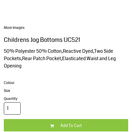
More Images
Childrens Jog Bottoms UC521
50% Polyester 50% Cotton,Reactive Dyed,Two Side
Pockets,Rear Patch Pocket,Elasticated Waist and Leg
Opening
Colour
Size
Quantity
Add To Cart