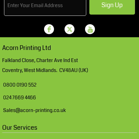
Sign Up
Acorn Printing Ltd
Falkland Close, Charter Ave Ind Est
Coventry, West Midlands. CV48AU (UK)
0800 0190 552
024 7669 4466
Sales@acorn-printing.co.uk
Our Services