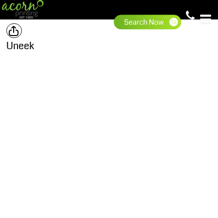
Uneek