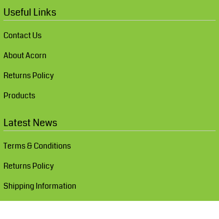
Useful Links
Contact Us
About Acorn
Returns Policy
Products
Latest News
Terms & Conditions
Returns Policy
Shipping Information
Show Cookie Settings