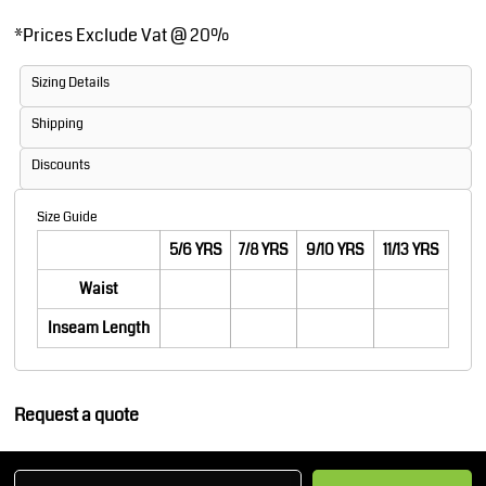
*
Prices Exclude Vat @ 20%
Sizing Details
Shipping
Discounts
Size Guide
5/6 YRS
7/8 YRS
9/10 YRS
11/13 YRS
Waist
Inseam Length
Request a quote