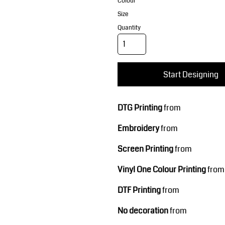
Corporate Wear
Sports
Colour
Size
Quantity
Start Designing
DTG Printing
from
Teamwear
Headwear
Embroidery
from
Screen Printing
from
Vinyl One Colour Printing
from
DTF Printing
from
No decoration
from