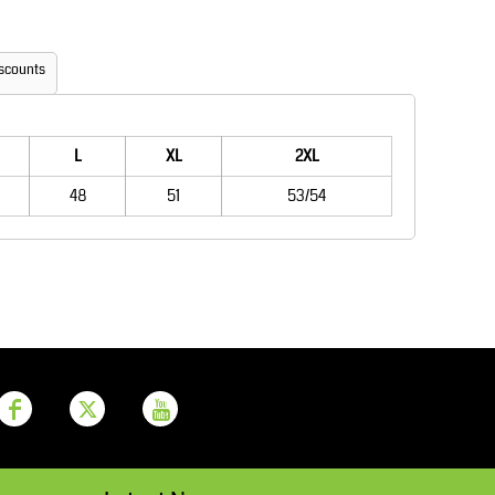
Aprons
Bags
scounts
L
XL
2XL
48
51
53/54
Printer Prime
Leavers Hoodies