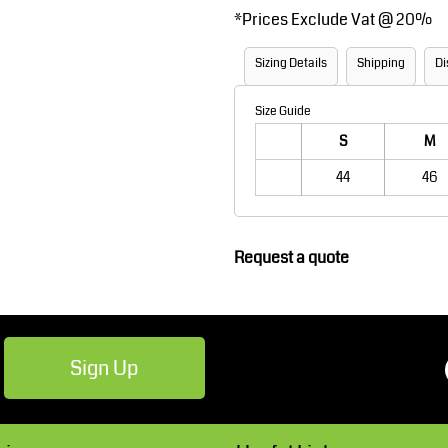
*
Prices Exclude Vat @ 20%
Robes / Towels
Footwear
Sizing Details
Shipping
Di
Size Guide
S
M
44
46
Teamwear
Cricket
Request a quote
Sign Up