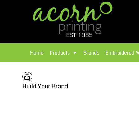
{CC} - {CN}
Brands
Home
T-Shirts
Products
Home
Products
Brands
Embroidered 
Hoodies
Products
Brands
T-Shirts
Polos Shirts
Brands
Build Your Brand
Sweatshirts
Embroidered Workwear
Fleece
Leavers Hoodies