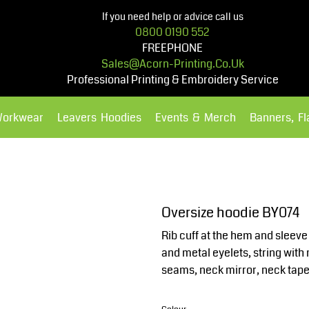
If you need help or advice call us
0800 0190 552
FREEPHONE
Sales@acorn-Printing.co.uk
Professional Printing & Embroidery Service
Workwear
Leavers Hoodies
Events & Merch
Banners, F
Hoodies
Polos Shirts
Oversize hoodie BY074
Rib cuff at the hem and sleev
and metal eyelets, string wit
seams, neck mirror, neck tape