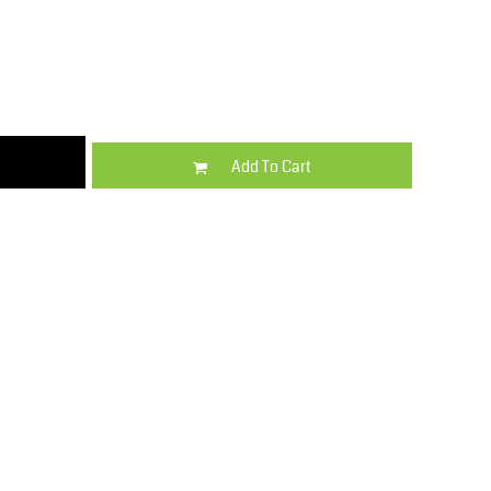
Kids
Varsity Wear
Add To Cart
Trousers & Shorts
Shirts & Blouses