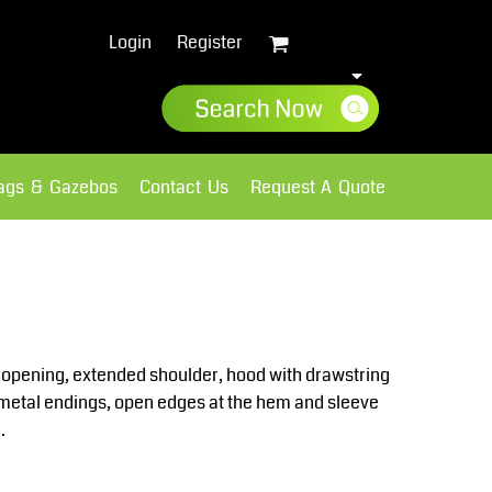
Login
Register
lags & Gazebos
Contact Us
Request A Quote
Sweatshirts
Fleece
e opening, extended shoulder, hood with drawstring
h metal endings, open edges at the hem and sleeve
.