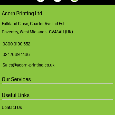
Acorn Printing Ltd
Falkland Close, Charter Ave Ind Est
Coventry, West Midlands. CV48AU (UK)
0800 0190 552
024 7669 4466
Sales@acorn-printing.co.uk
Our Services
Useful Links
Contact Us