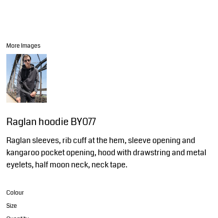
More Images
Raglan hoodie BY077
Raglan sleeves, rib cuff at the hem, sleeve opening and
kangaroo pocket opening, hood with drawstring and metal
eyelets, half moon neck, neck tape.
Colour
Size