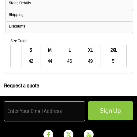
Sizing Details
Shipping
Discounts
Size Guide
S
M
L
XL
2XL
42
44
46
49
51
Request a quote
Sign Up