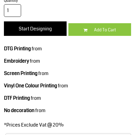
Quantity
Start Designing
Add To Cart
DTG Printing
from
Embroidery
from
Screen Printing
from
Vinyl One Colour Printing
from
DTF Printing
from
No decoration
from
*
Prices Exclude Vat @ 20%