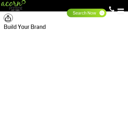
Build Your Brand