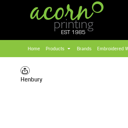
{CC} - {CN}
Brands
Home
T-Shirts
Products
Home
Products
Brands
Embroidered 
Hoodies
Products
Brands
T-Shirts
Polos Shirts
Brands
Henbury
Sweatshirts
Embroidered Workwear
Fleece
Leavers Hoodies