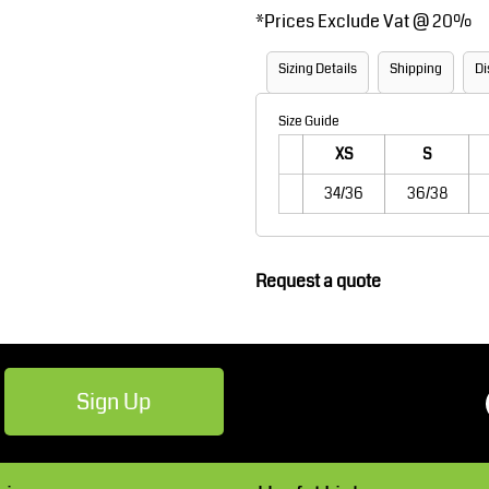
*
Prices Exclude Vat @ 20%
Robes / Towels
Footwear
Sizing Details
Shipping
Di
Size Guide
XS
S
34/36
36/38
Teamwear
Cricket
Request a quote
Sign Up