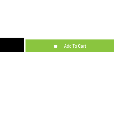
Kids
Varsity Wear
Add To Cart
Trousers & Shorts
Shirts & Blouses