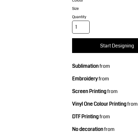
Corporate Wear
Sports
Colour
Size
Quantity
Start Designing
Sublimation
from
Teamwear
Headwear
Embroidery
from
Screen Printing
from
Vinyl One Colour Printing
from
DTF Printing
from
No decoration
from