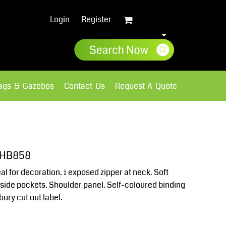
Login
Register
lags & Gazebos
Contact Us
Request A Quote
Sweatshirts
Fleece
t HB858
eal for decoration. ¼ exposed zipper at neck. Soft
 side pockets. Shoulder panel. Self-coloured binding
ury cut out label.