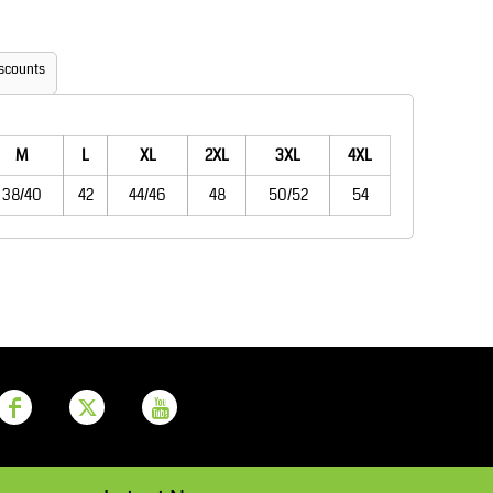
Aprons
Bags
scounts
M
L
XL
2XL
3XL
4XL
38/40
42
44/46
48
50/52
54
Printer Prime
Leavers Hoodies