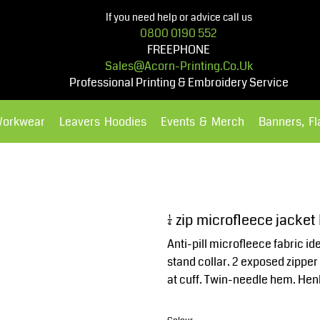
If you need help or advice call us
0800 0190 552
FREEPHONE
Sales@acorn-Printing.co.uk
Professional Printing & Embroidery Service
Workwear
Leavers Hoodies
Events & Merch
Banners, F
Hoodies
Polos Shirts
¼ zip microfleece jacke
Anti-pill microfleece fabric id
stand collar. 2 exposed zipper
at cuff. Twin-needle hem. Henb