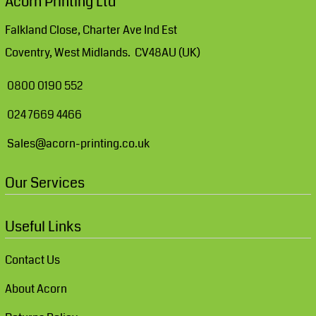
Acorn Printing Ltd
Falkland Close, Charter Ave Ind Est
Coventry, West Midlands. CV48AU (UK)
0800 0190 552
024 7669 4466
Sales@acorn-printing.co.uk
Our Services
Useful Links
Contact Us
About Acorn