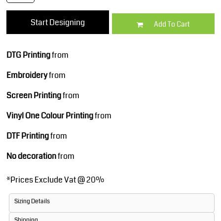
Start Designing
Add To Cart
DTG Printing
from
Embroidery
from
Screen Printing
from
Vinyl One Colour Printing
from
DTF Printing
from
No decoration
from
*
Prices Exclude Vat @ 20%
Sizing Details
Shipping