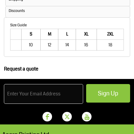
Discounts
Size Guide
S
M
L
XL
2XL
10
12
14
16
18
Request a quote
Sign Up