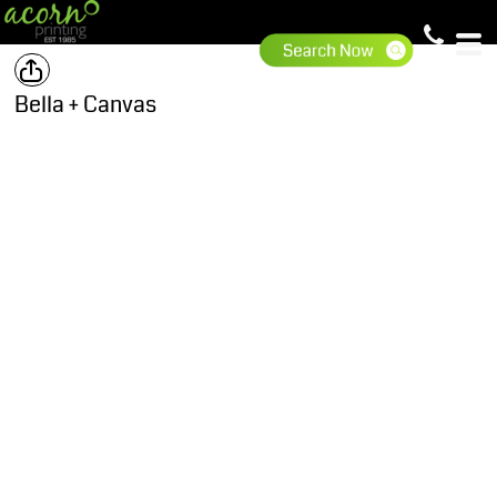
Bella + Canvas