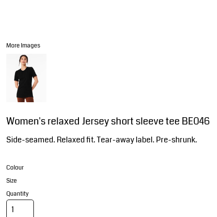
More Images
Women's relaxed Jersey short sleeve tee BE046
Side-seamed. Relaxed fit. Tear-away label. Pre-shrunk.
Colour
Size
Quantity