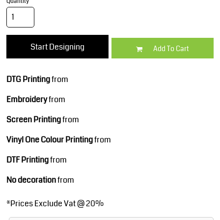
Quantity
Start Designing
Add To Cart
DTG Printing
from
Embroidery
from
Screen Printing
from
Vinyl One Colour Printing
from
DTF Printing
from
No decoration
from
*
Prices Exclude Vat @ 20%