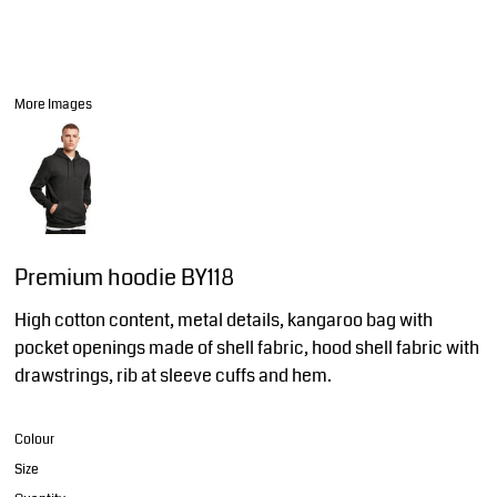
More Images
Premium hoodie BY118
High cotton content, metal details, kangaroo bag with
pocket openings made of shell fabric, hood shell fabric with
drawstrings, rib at sleeve cuffs and hem.
Colour
Size