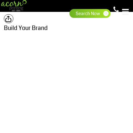
Build Your Brand