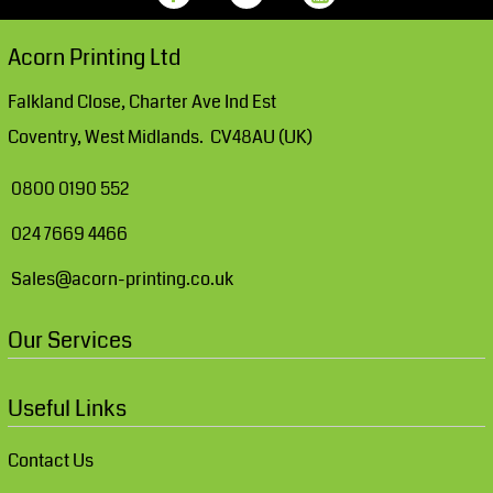
Acorn Printing Ltd
Falkland Close, Charter Ave Ind Est
Coventry, West Midlands. CV48AU (UK)
0800 0190 552
024 7669 4466
Sales@acorn-printing.co.uk
Our Services
Useful Links
Contact Us