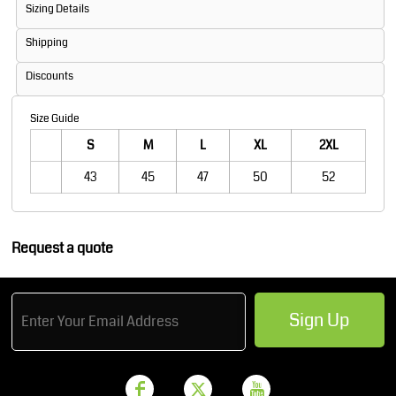
Sizing Details
Shipping
Discounts
Size Guide
S
M
L
XL
2XL
43
45
47
50
52
Request a quote
Sign Up